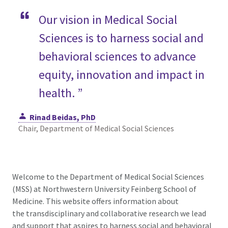
Our vision in Medical Social
Sciences is to harness social and
behavioral sciences to advance
equity, innovation and impact in
health. ”
Rinad Beidas, PhD
Chair, Department of Medical Social Sciences
Welcome to the Department of Medical Social Sciences
(MSS) at Northwestern University Feinberg School of
Medicine. This website offers information about
the transdisciplinary and collaborative research we lead
and support that aspires to harness social and behavioral