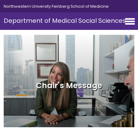
Skip to main content
Northwestern University Feinberg School of Medicine
Department of Medical Social Sciences
Chair's Message