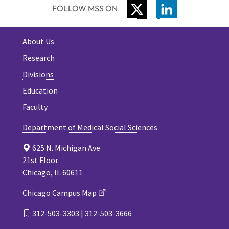
TWITTER
LINKEDIN
FOLLOW MSS ON
About Us
Research
Divisions
Education
Faculty
Department of Medical Social Sciences
625 N. Michigan Ave.
21st Floor
Chicago, IL 60611
Chicago Campus Map
312-503-3303 | 312-503-3666