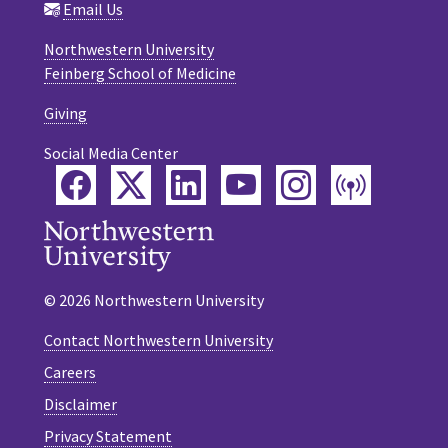
Email Us
Northwestern University
Feinberg School of Medicine
Giving
Social Media Center
Facebook
Twitter
LinkedIn
YouTube
Instagram
Podca
© 2026 Northwestern University
Contact Northwestern University
Careers
Disclaimer
Privacy Statement