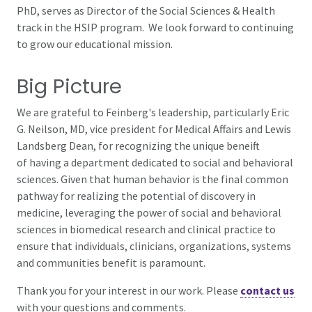
PhD, serves as Director of the
Social Sciences & Health
track in the HSIP program. We look forward to continuing
to grow our educational mission.
Big Picture
We are grateful to Feinberg's leadership, particularly Eric
G. Neilson, MD, vice president for Medical Affairs and Lewis
Landsberg Dean, for recognizing the unique beneift
of having a department dedicated to social and behavioral
sciences. Given that human behavior is the final common
pathway for realizing the potential of discovery in
medicine, leveraging the power of social and behavioral
sciences in biomedical research and clinical practice to
ensure that individuals, clinicians, organizations, systems
and communities benefit is paramount.
Thank you for your interest in our work. Please
contact us
with your questions and comments.