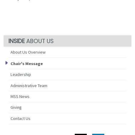
ABOUT US
About Us Overview
Chair's Message
Leadership
Administrative Team
MSS News
Giving
Contact Us