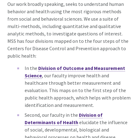
Our work broadly speaking, seeks to understand human
behavior and health using the most rigorous methods
from social and behavioral sciences. We use a suite of
multi-methods, including quantitative and qualitative
analytic methods, to investigate questions of interest.
MSS has four divisions mapped on to the four steps of the
Centers for Disease Control and Prevention
approach to
public health:
In the
Division of Outcome and Measurement
Science
, our faculty improve health and
healthcare through better measurement and
evaluation. This maps on to the first step of the
public health approach, which helps with problem
identification and measurement.
Second, our faculty in the
Division of
Determinants of Health
elucidate the influence
of social, developmental, biological and
behavioral processes on health and disease,