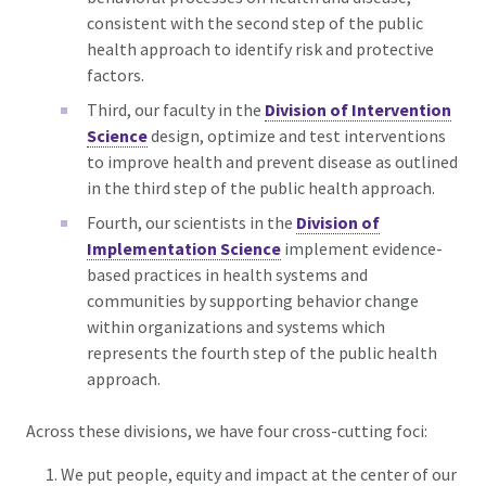
consistent with the second step of the public
health approach to identify risk and protective
factors.
Third, our faculty in the
Division of Intervention
Science
design, optimize and test interventions
to improve health and prevent disease as outlined
in the third step of the public health approach.
Fourth, our scientists in the
Division of
Implementation Science
implement evidence-
based practices in health systems and
communities by supporting behavior change
within organizations and systems which
represents the fourth step of the public health
approach.
Across these divisions, we have four cross-cutting foci:
We put people, equity and impact at the center of our