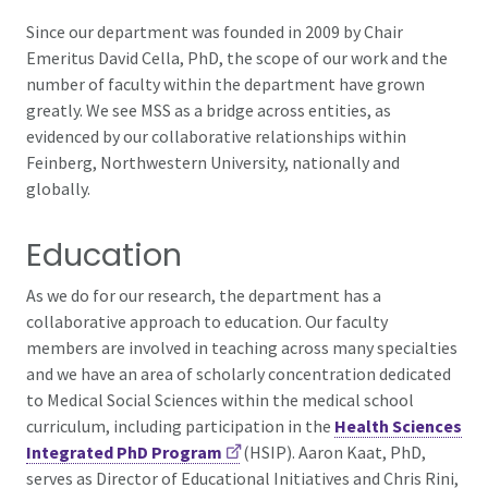
Since our department was founded in 2009 by Chair
Emeritus David Cella, PhD, the scope of our work and the
number of faculty within the department have grown
greatly. We see MSS as a bridge across entities, as
evidenced by our collaborative relationships within
Feinberg, Northwestern University, nationally and
globally.
Education
As we do for our research, the department has a
collaborative approach to education. Our faculty
members are involved in teaching across many specialties
and we have an area of scholarly concentration dedicated
to Medical Social Sciences within the medical school
curriculum, including participation in the
Health Sciences
Integrated PhD Program
(HSIP). Aaron Kaat, PhD,
serves as Director of Educational Initiatives and Chris Rini,