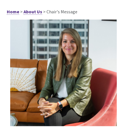
Home
>
About Us
>
Chair's Message