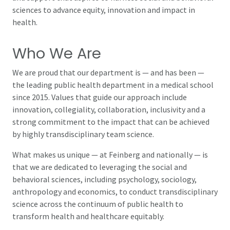
sciences to advance equity, innovation and impact in
health.
Who We Are
We are proud that our department is — and has been —
the leading public health department in a medical school
since 2015. Values that guide our approach include
innovation, collegiality, collaboration, inclusivity and a
strong commitment to the impact that can be achieved
by highly transdisciplinary team science.
What makes us unique — at Feinberg and nationally — is
that we are dedicated to leveraging the social and
behavioral sciences, including psychology, sociology,
anthropology and economics, to conduct transdisciplinary
science across the continuum of public health to
transform health and healthcare equitably.