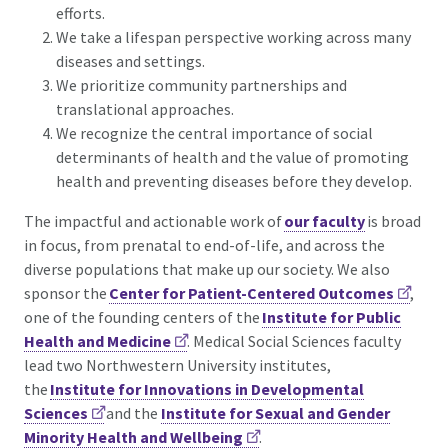
efforts.
We take a lifespan perspective working across many
diseases and settings.
We prioritize community partnerships and
translational approaches.
We recognize the central importance of social
determinants of health and the value of promoting
health and preventing diseases before they develop.
The impactful and actionable work of
our faculty
is broad
in focus, from prenatal to end-of-life, and across the
diverse populations that make up our society. We also
sponsor the
Center for Patient-Centered Outcomes
,
one of the founding centers of the
Institute for Public
Health and Medicine
. Medical Social Sciences faculty
lead two Northwestern University institutes,
the
Institute for Innovations in Developmental
Sciences
and the
Institute for Sexual and Gender
Minority Health and Wellbeing
.