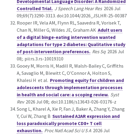
Developmental Language Disorder: A Randomized
Controlled Trial.
J Speech Lang Hear Res
2026 Jul
09;69(7):3290-3313. doi:10.1044/2026_JSLHR-25-00387
Rooper IR, Vela AM, Flynn RL, Saavedra R, Vorisek T,
Chan N, Miller G, Wildes JE, Graham AK
Adult users
of a digital binge-eating intervention wanted
adaptations for type 2 diabetes: Qualitative study
of post-intervention preferences.
Res Sq
2026 Jul
08;. pii:rs.3.rs-10019310
Gooey M, Morris H, Madill R, Walsh-Bailey C, Griffiths
A, Savaglio M, Blewitt C, O'Connor A, Holton S,
Khalesi H et al.
Promoting equity for children and
adolescents through implementation processes
in health and social care: a scoping review.
Syst
Rev
2026 Jul 08;. doi:10.1186/s13643-026-03176-z
Song L, Kharel A, Xie P, Fan J, Baker A, Zhang Y, Zhang
Y, Cui W, Zhang B
Sustained A2AR expression and
loss paradoxically promote CD8+ T cell
exhaustion.
Proc Natl Acad Sci U S A
2026 Jul