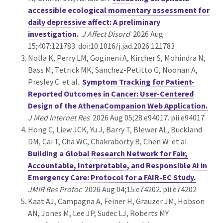
accessible ecological momentary assessment for
daily depressive affect: A preliminary
investigation.
J Affect Disord
2026 Aug
15;407:121783. doi:10.1016/j.jad.2026.121783
Nolla K, Perry LM, Gogineni A, Kircher S, Mohindra N,
Bass M, Tetrick MK, Sanchez-Petitto G, Noonan A,
Presley C et al.
Symptom Tracking for Patient-
Reported Outcomes in Cancer: User-Centered
Design of the AthenaCompanion Web Application.
J Med Internet Res
2026 Aug 05;28:e94017. pii:e94017
Hong C, Liew JCK, Yu J, Barry T, Blewer AL, Buckland
DM, Cai T, Cha WC, Chakraborty B, Chen W et al.
Building a Global Research Network for Fair,
Accountable, Interpretable, and Responsible AI in
Emergency Care: Protocol for a FAIR-EC Study.
JMIR Res Protoc
2026 Aug 04;15:e74202. pii:e74202
Kaat AJ, Campagna A, Feiner H, Grauzer JM, Hobson
AN, Jones M, Lee JP, Sudec LJ, Roberts MY