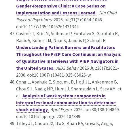
Gender-Responsive Clinic: A Case Series on
Implementation and Lessons Learned.
Clin Child
Psychol Psychiatry
2026 Jul;31(3):1034-1046.
doi:10.1177/13591045261431344
Casimir T, Brin M, Veihman P, Fontalvo S, Garofalo R,
Radix A, Kuhns LM, Naar S, Janulis P, Schnall R
Understanding Patient Barriers and Facilitators
Throughout the PrEP Care Continuum: an Analysis
of Qualitative Interviews with PrEP Navigators in
the United States.
AIDS Behav
2026 Jul;30(7):2021-
2030. doi:10.1007/s10461-025-05026-w
Cong L, Abahuje E, Slocum JD, Holl JL, Ankenman B,
Chou SH, Nadig NR, Huml J, Shamsuddin L, Stey AM et
al.
Analysis of work system components in
interprofessional communication to determine
shock etiology.
Appl Ergon
2026 Jun 30;138:104849.
doi:10.1016/j.apergo.2026.104849
Tilley JL, Choon JX, Ito S, Khan BA, Griva K, Ang S,