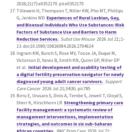
2026;21(7):e0352170. pii:e0352170
Tillewein H, Thompson T, Miller KW, Pho MT, Phillips
G, Jenkins WD
Experiences of Rural Lesbian, Gay,
and Bisexual Individuals Who Use Substances: Risk
Factors of Substance Use and Barriers to Harm
Reduction Services.
Subst Use Misuse
2026 Jul 21;:1-
13. doi:10.1080/10826084.2026.2704624
Ingram KM, Bunch S, Rose MV, Tooze JA, Duque M,
Victorson D, Yanez B, Smith KN, Quinn GP, Miller DP
et al.
Initial development and usability testing of
a digital fertility preservation navigator for newly
diagnosed young adult cancer survivors.
Support
Care Cancer
2026 Jul 21;34(8). pii:785
Birru E, Urusaro S, Dinis A, Tembe S, Jewell T, Gloyd S,
Sherr K, Hirschhorn LR
Strengthening primary care
facility management: a systematic review of
management interventions, implementation
strategies, and outcomes in six sub-Saharan
African countries.
BMC Prim Care
2026 Jul 21;.