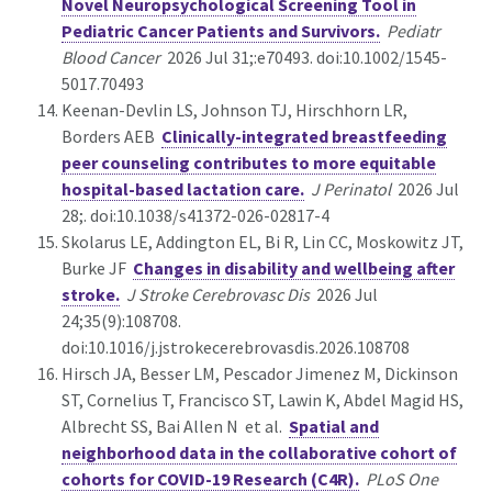
Novel Neuropsychological Screening Tool in
Pediatric Cancer Patients and Survivors.
Pediatr
Blood Cancer
2026 Jul 31;:e70493. doi:10.1002/1545-
5017.70493
Keenan-Devlin LS, Johnson TJ, Hirschhorn LR,
Borders AEB
Clinically-integrated breastfeeding
peer counseling contributes to more equitable
hospital-based lactation care.
J Perinatol
2026 Jul
28;. doi:10.1038/s41372-026-02817-4
Skolarus LE, Addington EL, Bi R, Lin CC, Moskowitz JT,
Burke JF
Changes in disability and wellbeing after
stroke.
J Stroke Cerebrovasc Dis
2026 Jul
24;35(9):108708.
doi:10.1016/j.jstrokecerebrovasdis.2026.108708
Hirsch JA, Besser LM, Pescador Jimenez M, Dickinson
ST, Cornelius T, Francisco ST, Lawin K, Abdel Magid HS,
Albrecht SS, Bai Allen N et al.
Spatial and
neighborhood data in the collaborative cohort of
cohorts for COVID-19 Research (C4R).
PLoS One