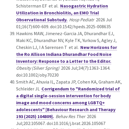
Schisterman EF et al.
Nasogastric Hydration
Utilization in Bronchiolitis, an EMO Trial
Observational Substudy.
Hosp Pediatr
2026 Jul
01;16(7):600-609. doi:10.1542/hpeds.2025-008635
Hawkins MAW, Jimenez-Garcia JA, Dhurandhar EJ,
Maki KC, Dhurandhar NV, Kyle TK, Yurkow S, Agley J,
Cheskin LJ, I A Sørensen T et al.
New Horizons for
the Ro Allison Indiana Dhurandhar Food Noise
Inventory: Response to a Letter to the Editor.
Obesity (Silver Spring)
2026 Jul;34(7):1363-1364.
doi:10.1002/oby.70230
Smith AC, Ahuvia IL, Zapata JP, Cohen KA, Graham AK,
Schleider JL
Corrigendum to "Randomized trial of
a digital single-session intervention for body
image and mood concerns among LGBTQ+
adolescents" [Behaviour Research and Therapy
193 (2025) 104809].
Behav Res Ther
2026
Jul;202:105067. doi:10.1016/j.brat.2026.105067