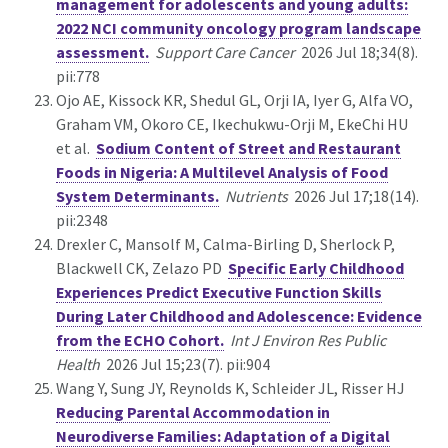
management for adolescents and young adults:
2022 NCI community oncology program landscape
assessment.
Support Care Cancer
2026 Jul 18;34(8).
pii:778
Ojo AE, Kissock KR, Shedul GL, Orji IA, Iyer G, Alfa VO,
Graham VM, Okoro CE, Ikechukwu-Orji M, EkeChi HU
et al.
Sodium Content of Street and Restaurant
Foods in Nigeria: A Multilevel Analysis of Food
System Determinants.
Nutrients
2026 Jul 17;18(14).
pii:2348
Drexler C, Mansolf M, Calma-Birling D, Sherlock P,
Blackwell CK, Zelazo PD
Specific Early Childhood
Experiences Predict Executive Function Skills
During Later Childhood and Adolescence: Evidence
from the ECHO Cohort.
Int J Environ Res Public
Health
2026 Jul 15;23(7). pii:904
Wang Y, Sung JY, Reynolds K, Schleider JL, Risser HJ
Reducing Parental Accommodation in
Neurodiverse Families: Adaptation of a Digital