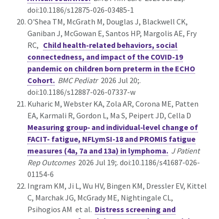
doi:10.1186/s12875-026-03485-1
O'Shea TM, McGrath M, Douglas J, Blackwell CK,
Ganiban J, McGowan E, Santos HP, Margolis AE, Fry
RC,
Child health-related behaviors, social
connectedness, and impact of the COVID-19
pandemic on children born preterm in the ECHO
Cohort.
BMC Pediatr
2026 Jul 20;.
doi:10.1186/s12887-026-07337-w
Kuharic M, Webster KA, Zola AR, Corona ME, Patten
EA, Karmali R, Gordon L, Ma S, Peipert JD, Cella D
Measuring group‑ and individual‑level change of
FACIT- fatigue, NFLymSI-18 and PROMIS fatigue
measures (4a, 7a and 13a) in lymphoma.
J Patient
Rep Outcomes
2026 Jul 19;. doi:10.1186/s41687-026-
01154-6
Ingram KM, Ji L, Wu HV, Bingen KM, Dressler EV, Kittel
C, Marchak JG, McGrady ME, Nightingale CL,
Psihogios AM et al.
Distress screening and