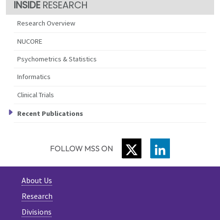
RESEARCH
Research Overview
NUCORE
Psychometrics & Statistics
Informatics
Clinical Trials
Recent Publications
TWITTER
LINKEDIN
FOLLOW MSS ON
About Us
Research
Divisions