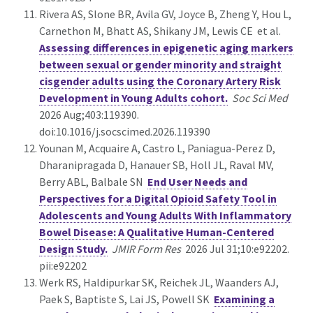
Rivera AS, Slone BR, Avila GV, Joyce B, Zheng Y, Hou L,
Carnethon M, Bhatt AS, Shikany JM, Lewis CE et al.
Assessing differences in epigenetic aging markers
between sexual or gender minority and straight
cisgender adults using the Coronary Artery Risk
Development in Young Adults cohort.
Soc Sci Med
2026 Aug;403:119390.
doi:10.1016/j.socscimed.2026.119390
Younan M, Acquaire A, Castro L, Paniagua-Perez D,
Dharanipragada D, Hanauer SB, Holl JL, Raval MV,
Berry ABL, Balbale SN
End User Needs and
Perspectives for a Digital Opioid Safety Tool in
Adolescents and Young Adults With Inflammatory
Bowel Disease: A Qualitative Human-Centered
Design Study.
JMIR Form Res
2026 Jul 31;10:e92202.
pii:e92202
Werk RS, Haldipurkar SK, Reichek JL, Waanders AJ,
Paek S, Baptiste S, Lai JS, Powell SK
Examining a