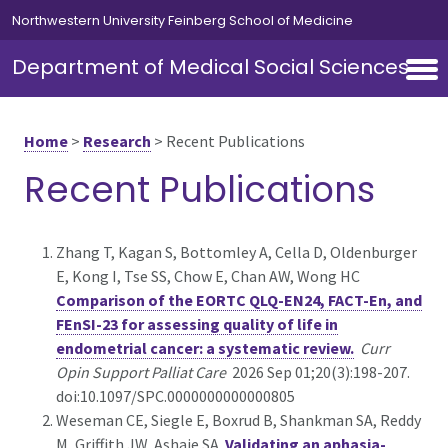
Skip to main content
Northwestern University Feinberg School of Medicine
Department of Medical Social Sciences
Home
>
Research
>
Recent Publications
Recent Publications
Zhang T, Kagan S, Bottomley A, Cella D, Oldenburger
E, Kong I, Tse SS, Chow E, Chan AW, Wong HC
Comparison of the EORTC QLQ-EN24, FACT-En, and
FEnSI-23 for assessing quality of life in
endometrial cancer: a systematic review.
Curr
Opin Support Palliat Care
2026 Sep 01;20(3):198-207.
doi:10.1097/SPC.0000000000000805
Weseman CE, Siegle E, Boxrud B, Shankman SA, Reddy
M, Griffith JW, Ashaie SA
Validating an aphasia-