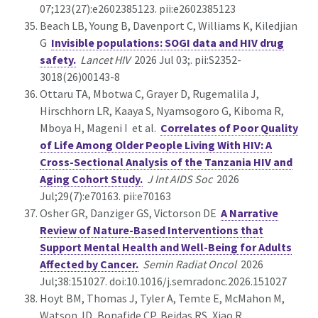
07;123(27):e2602385123. pii:e2602385123
Beach LB, Young B, Davenport C, Williams K, Kiledjian
G
Invisible populations: SOGI data and HIV drug
safety.
Lancet HIV
2026 Jul 03;. pii:S2352-
3018(26)00143-8
Ottaru TA, Mbotwa C, Grayer D, Rugemalila J,
Hirschhorn LR, Kaaya S, Nyamsogoro G, Kiboma R,
Mboya H, Mageni I et al.
Correlates of Poor Quality
of Life Among Older People Living With HIV: A
Cross-Sectional Analysis of the Tanzania HIV and
Aging Cohort Study.
J Int AIDS Soc
2026
Jul;29(7):e70163. pii:e70163
Osher GR, Danziger GS, Victorson DE
A Narrative
Review of Nature-Based Interventions that
Support Mental Health and Well-Being for Adults
Affected by Cancer.
Semin Radiat Oncol
2026
Jul;38:151027. doi:10.1016/j.semradonc.2026.151027
Hoyt BM, Thomas J, Tyler A, Temte E, McMahon M,
Watson JD, Bonafide CP, Beidas RS, Xiao R,