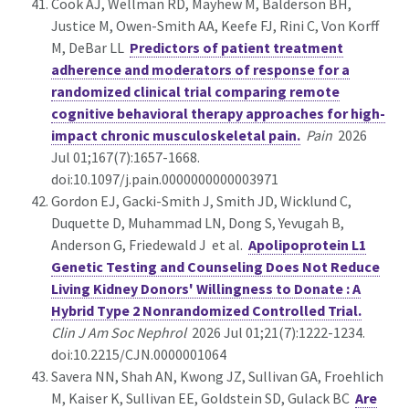
Cook AJ, Wellman RD, Mayhew M, Balderson BH,
Justice M, Owen-Smith AA, Keefe FJ, Rini C, Von Korff
M, DeBar LL
Predictors of patient treatment
adherence and moderators of response for a
randomized clinical trial comparing remote
cognitive behavioral therapy approaches for high-
impact chronic musculoskeletal pain.
Pain
2026
Jul 01;167(7):1657-1668.
doi:10.1097/j.pain.0000000000003971
Gordon EJ, Gacki-Smith J, Smith JD, Wicklund C,
Duquette D, Muhammad LN, Dong S, Yevugah B,
Anderson G, Friedewald J et al.
Apolipoprotein L1
Genetic Testing and Counseling Does Not Reduce
Living Kidney Donors' Willingness to Donate : A
Hybrid Type 2 Nonrandomized Controlled Trial.
Clin J Am Soc Nephrol
2026 Jul 01;21(7):1222-1234.
doi:10.2215/CJN.0000001064
Savera NN, Shah AN, Kwong JZ, Sullivan GA, Froehlich
M, Kaiser K, Sullivan EE, Goldstein SD, Gulack BC
Are