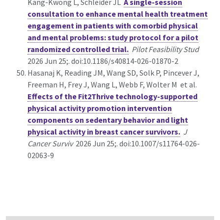
Kang-Kwong L, Schleider JL
A single-session
consultation to enhance mental health treatment
engagement in patients with comorbid physical
and mental problems: study protocol for a pilot
randomized controlled trial.
Pilot Feasibility Stud
2026 Jun 25;. doi:10.1186/s40814-026-01870-2
Hasanaj K, Reading JM, Wang SD, Solk P, Pincever J,
Freeman H, Frey J, Wang L, Webb F, Wolter M et al.
Effects of the Fit2Thrive technology-supported
physical activity promotion intervention
components on sedentary behavior and light
physical activity in breast cancer survivors.
J
Cancer Surviv
2026 Jun 25;. doi:10.1007/s11764-026-
02063-9