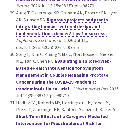
Protoc
2026 Jul 13;15:e98270. pii:e98270
Aung T, Osterhage KP, Graham AK, Proctor EK, Lyon
AR, Munson SA
Rigorous projects and grants
integrating human-centered design and
implementation science: 8 tips for success.
Implement Sci Commun
2026 Jul 11;.
doi:10.1186/s43058-026-01035-5
Song L, Rini C, Zhang Y, Ma C, Northouse L, Nielsen
ME, Tan X, Chen RC
Evaluating a Tailored Web-
Based eHealth Intervention for Symptom
Management in Couples Managing Prostate
Cancer During the COVID-19 Pandemic:
Randomized Clinical Trial.
J Med Internet Res
2026
Jul 10;28:e88717. pii:e88717
Hadley PA, Roberts MY, Harrington EK, Jones M,
Preza T, Zanzinger KE, Kaat AJ, Grauzer J, Kaiser A
Short-Term Effects of a Caregiver-Mediated
Intervention for Preschoolers at Risk for