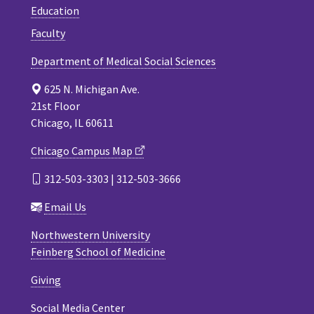
Education
Faculty
Department of Medical Social Sciences
625 N. Michigan Ave.
21st Floor
Chicago, IL 60611
Chicago Campus Map
312-503-3303 | 312-503-3666
Email Us
Northwestern University
Feinberg School of Medicine
Giving
Social Media Center