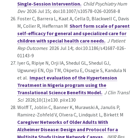
Single-Session Intervention.
Child Psychiatry Hum
Dev
2026 Jul 15;. doi:10.1007/s10578-026-02058-8
Foster C, Barrera L, Kaat A, Cella D, Blackwell C, Davis
M, Coller R, Heffernan M
Short form scale of parent
self-efficacy for general and specialized care for
children with special health care needs.
J Patient
Rep Outcomes
2026 Jul 14;. doi:10.1186/s41687-026-
01143-9
Iyer G, Ripiye N, Orji IA, Shedul GL, Shedul GJ,
Ugwuneji EN, Ojo TM, Okpetu E, Osagie S, Kandula N
et al.
Impact evaluation of the Hypertension
Treatment in Nigeria program using the
Translational Science Benefits Model.
J Clin Transl
Sci
2026;10(1):e130. pii:e130
Wolff T, Joblin C, Banner K, Murawski A, Janulis P,
Ramirez-Zohfeld V, Olvera C, Lindquist L, Birkett M
Caregiver Networks of Older Adults With
Alzheimer Disease: Design and Protocol for a
Multisite Study Using Network Canvas.
JMIR Res