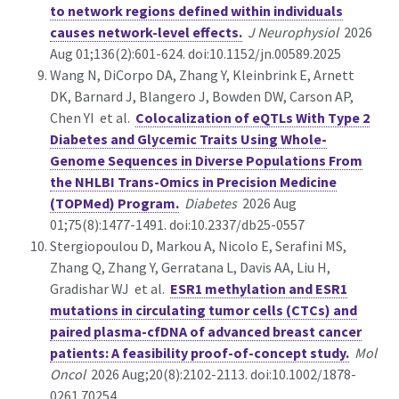
to network regions defined within individuals
causes network-level effects.
J Neurophysiol
2026
Aug 01;136(2):601-624. doi:10.1152/jn.00589.2025
Wang N, DiCorpo DA, Zhang Y, Kleinbrink E, Arnett
DK, Barnard J, Blangero J, Bowden DW, Carson AP,
Chen YI et al.
Colocalization of eQTLs With Type 2
Diabetes and Glycemic Traits Using Whole-
Genome Sequences in Diverse Populations From
the NHLBI Trans-Omics in Precision Medicine
(TOPMed) Program.
Diabetes
2026 Aug
01;75(8):1477-1491. doi:10.2337/db25-0557
Stergiopoulou D, Markou A, Nicolo E, Serafini MS,
Zhang Q, Zhang Y, Gerratana L, Davis AA, Liu H,
Gradishar WJ et al.
ESR1 methylation and ESR1
mutations in circulating tumor cells (CTCs) and
paired plasma-cfDNA of advanced breast cancer
patients: A feasibility proof-of-concept study.
Mol
Oncol
2026 Aug;20(8):2102-2113. doi:10.1002/1878-
0261.70254