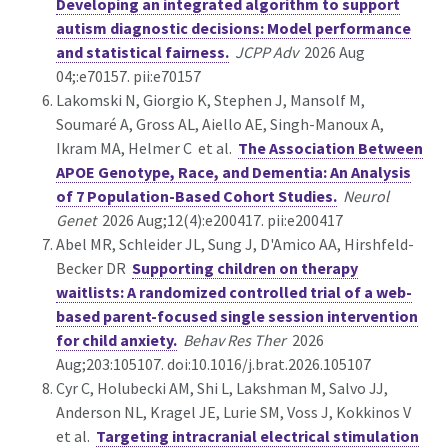
Developing an integrated algorithm to support
autism diagnostic decisions: Model performance
and statistical fairness.
JCPP Adv
2026 Aug
04;:e70157. pii:e70157
Lakomski N, Giorgio K, Stephen J, Mansolf M,
Soumaré A, Gross AL, Aiello AE, Singh-Manoux A,
Ikram MA, Helmer C et al.
The Association Between
APOE Genotype, Race, and Dementia: An Analysis
of 7 Population-Based Cohort Studies.
Neurol
Genet
2026 Aug;12(4):e200417. pii:e200417
Abel MR, Schleider JL, Sung J, D'Amico AA, Hirshfeld-
Becker DR
Supporting children on therapy
waitlists: A randomized controlled trial of a web-
based parent-focused single session intervention
for child anxiety.
Behav Res Ther
2026
Aug;203:105107. doi:10.1016/j.brat.2026.105107
Cyr C, Holubecki AM, Shi L, Lakshman M, Salvo JJ,
Anderson NL, Kragel JE, Lurie SM, Voss J, Kokkinos V
et al.
Targeting intracranial electrical stimulation