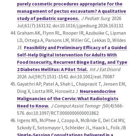
purely cosmetic procedures appropriate for the
management of pectus excavatum? A qualitative
study of pediatric surgeons.
J Pediatr Surg
2026
Jul;61(7):163132. doi:10.1016/j.jpedsurg.2026.163132
Graham AK, Flynn RL, Rooper IR, Azubuike C, Lipman
LD, Ortega A, Parsons LM, Miller GC, Lekkas D, Wildes
JE
Feasibility and Preliminary Efficacy of a Guided
Self-Help Digital Intervention for Adults With
Food Insecurity, Recurrent Binge Eating, and Type
2 Diabetes Mellitus: A Pilot Trial.
Int J Eat Disord
2026 Jul;59(7):1531-1542. doi:10.1002/eat.70087
Gayathri AP, Patel A, Shah L, Chaiprasit T, Jensen EM,
Ding X, Liotta MR, Horowitz J
Neuroendocrine
Malignancies of the Cervix: What Radiologists
Need to Know.
J Comput Assist Tomogr
;50(4):566-
576. doi:10.1097/RCT.0000000000001862
Irgens MS, McPhee J, Czopp A, McBride E, Del Cid MV,
Szkody E, Sotomayor I, Schleider JL, Haack L, Folk JB
Single-Session Consultations Delivered in a