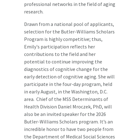
professional networks in the field of aging
research.
Drawn from a national pool of applicants,
selection for the Butler-Williams Scholars
Program is highly competitive; thus,
Emily's participation reflects her
contributions to the field and her
potential to continue improving the
diagnostics of cognitive change for the
early detection of cognitive aging. She will
participate in the four-day program, held
in early August, in the Washington, D.C.
area. Chief of the MSS Determinants of
Health Division Daniel Mroczek, PhD, will
also be an invited speaker for the 2026
Butler-Williams Scholars program. It’s an
incredible honor to have two people from
the Department of Medical Social Sciences