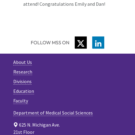
attend! Congratulations Emily and Dan!
TWITTER
LINKEDIN
FOLLOW MSS ON
About Us
Research
Divisions
Education
Faculty
Department of Medical Social Sciences
625 N. Michigan Ave.
21st Floor