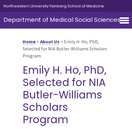
Skip to main content
Northwestern University Feinberg School of Medicine
Department of Medical Social Sciences
Home
>
About Us
>
Emily H. Ho, PhD,
Selected for NIA Butler-Williams Scholars
Program
Emily H. Ho, PhD,
Selected for NIA
Butler-Williams
Scholars
Program