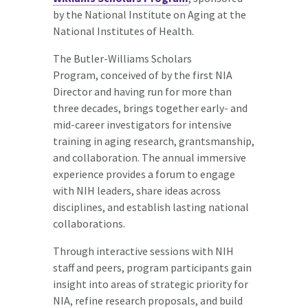
by the National Institute on Aging at the
National Institutes of Health.
The Butler-Williams Scholars
Program, conceived of by the first NIA
Director and having run for more than
three decades, brings together early- and
mid-career investigators for intensive
training in aging research, grantsmanship,
and collaboration. The annual immersive
experience provides a forum to engage
with NIH leaders, share ideas across
disciplines, and establish lasting national
collaborations.
Through interactive sessions with NIH
staff and peers, program participants gain
insight into areas of strategic priority for
NIA, refine research proposals, and build