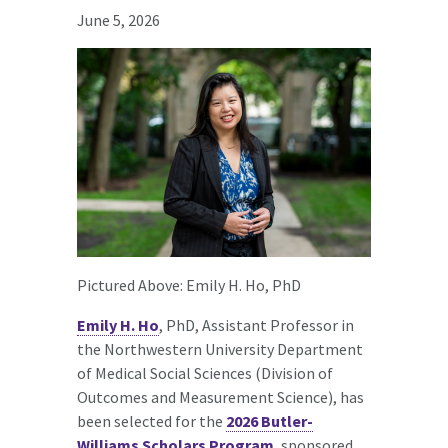
June 5, 2026
Pictured Above: Emily H. Ho, PhD
Emily H. Ho
, PhD, Assistant Professor in
the Northwestern University Department
of Medical Social Sciences (Division of
Outcomes and Measurement Science), has
been selected for the
2026 Butler-
Williams Scholars Program
, sponsored