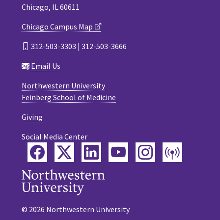
Chicago, IL 60611
Chicago Campus Map
312-503-3303 | 312-503-3666
Email Us
Northwestern University
Feinberg School of Medicine
Giving
Social Media Center
Facebook
Twitter
LinkedIn
YouTube
Instagram
Podca
© 2026 Northwestern University