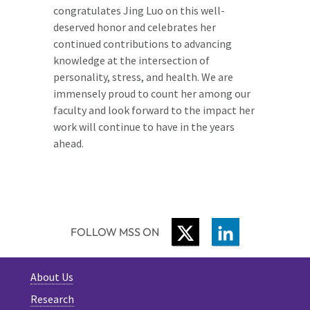
congratulates Jing Luo on this well-
deserved honor and celebrates her
continued contributions to advancing
knowledge at the intersection of
personality, stress, and health. We are
immensely proud to count her among our
faculty and look forward to the impact her
work will continue to have in the years
ahead.
TWITTER
LINKEDIN
FOLLOW MSS ON
About Us
Research