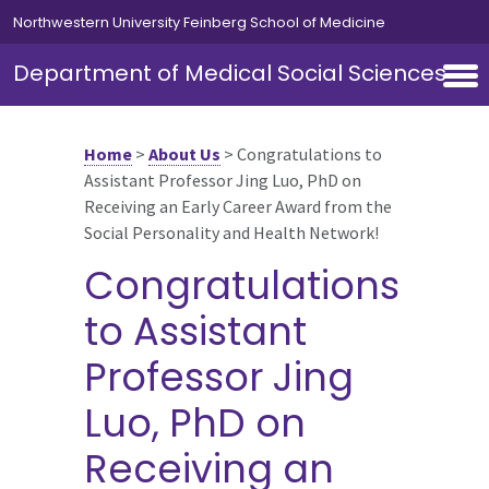
Skip to main content
Northwestern University Feinberg School of Medicine
Department of Medical Social Sciences
Home
>
About Us
>
Congratulations to
Assistant Professor Jing Luo, PhD on
Receiving an Early Career Award from the
Social Personality and Health Network!
Congratulations
to Assistant
Professor Jing
Luo, PhD on
Receiving an