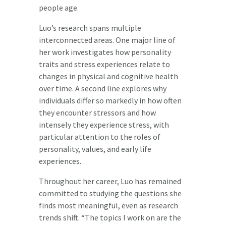
people age.
Luo’s research spans multiple
interconnected areas. One major line of
her work investigates how personality
traits and stress experiences relate to
changes in physical and cognitive health
over time. A second line explores why
individuals differ so markedly in how often
they encounter stressors and how
intensely they experience stress, with
particular attention to the roles of
personality, values, and early life
experiences.
Throughout her career, Luo has remained
committed to studying the questions she
finds most meaningful, even as research
trends shift. “The topics I work on are the