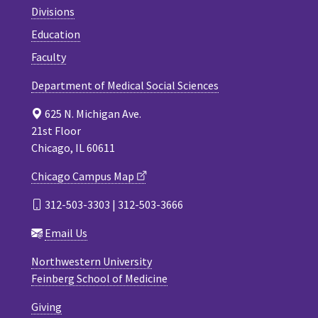
Divisions
Education
Faculty
Department of Medical Social Sciences
625 N. Michigan Ave.
21st Floor
Chicago, IL 60611
Chicago Campus Map
312-503-3303 | 312-503-3666
Email Us
Northwestern University
Feinberg School of Medicine
Giving