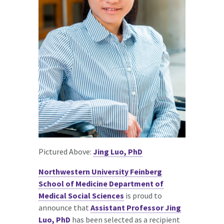
Pictured Above:
Jing Luo, PhD
Northwestern University Feinberg
School of Medicine Department of
Medical Social Sciences
is proud to
announce that
Assistant Professor Jing
Luo, PhD
has been selected as a recipient