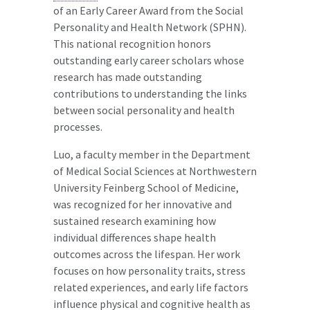
of an Early Career Award from the Social
Personality and Health Network (SPHN).
This national recognition honors
outstanding early career scholars whose
research has made outstanding
contributions to understanding the links
between social personality and health
processes.
Luo, a faculty member in the Department
of Medical Social Sciences at Northwestern
University Feinberg School of Medicine,
was recognized for her innovative and
sustained research examining how
individual differences shape health
outcomes across the lifespan. Her work
focuses on how personality traits, stress
related experiences, and early life factors
influence physical and cognitive health as