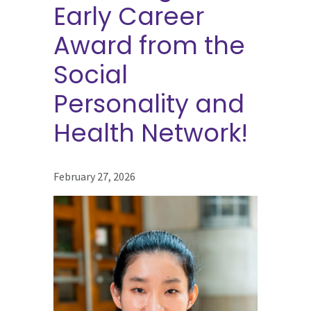
Early Career
Award from the
Social
Personality and
Health Network!
February 27, 2026