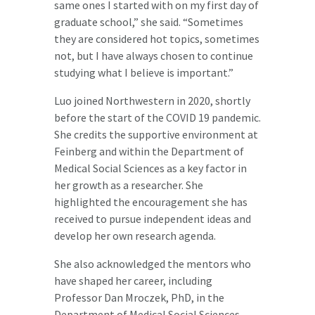
same ones I started with on my first day of
graduate school,” she said. “Sometimes
they are considered hot topics, sometimes
not, but I have always chosen to continue
studying what I believe is important.”
Luo joined Northwestern in 2020, shortly
before the start of the COVID 19 pandemic.
She credits the supportive environment at
Feinberg and within the Department of
Medical Social Sciences as a key factor in
her growth as a researcher. She
highlighted the encouragement she has
received to pursue independent ideas and
develop her own research agenda.
She also acknowledged the mentors who
have shaped her career, including
Professor Dan Mroczek, PhD, in the
Department of Medical Social Sciences,