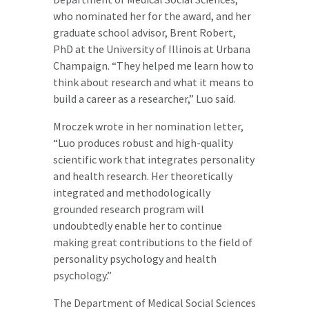
who nominated her for the award, and her
graduate school advisor, Brent Robert,
PhD at the University of Illinois at Urbana
Champaign. “They helped me learn how to
think about research and what it means to
build a career as a researcher,” Luo said.
Mroczek wrote in her nomination letter,
“Luo produces robust and high-quality
scientific work that integrates personality
and health research. Her theoretically
integrated and methodologically
grounded research program will
undoubtedly enable her to continue
making great contributions to the field of
personality psychology and health
psychology.”
The Department of Medical Social Sciences