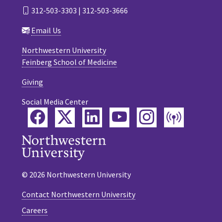
312-503-3303 | 312-503-3666
Email Us
Northwestern University
Feinberg School of Medicine
Giving
Social Media Center
Facebook
Twitter
LinkedIn
YouTube
Instagram
Podca
© 2026 Northwestern University
Contact Northwestern University
Careers