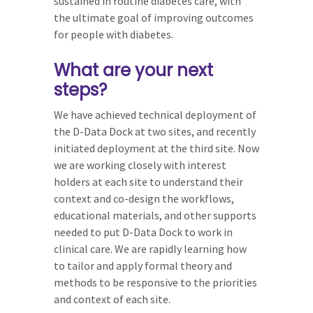
sustained in routine diabetes care, with
the ultimate goal of improving outcomes
for people with diabetes.
What are your next
steps?
We have achieved technical deployment of
the D-Data Dock at two sites, and recently
initiated deployment at the third site. Now
we are working closely with interest
holders at each site to understand their
context and co-design the workflows,
educational materials, and other supports
needed to put D-Data Dock to work in
clinical care. We are rapidly learning how
to tailor and apply formal theory and
methods to be responsive to the priorities
and context of each site.