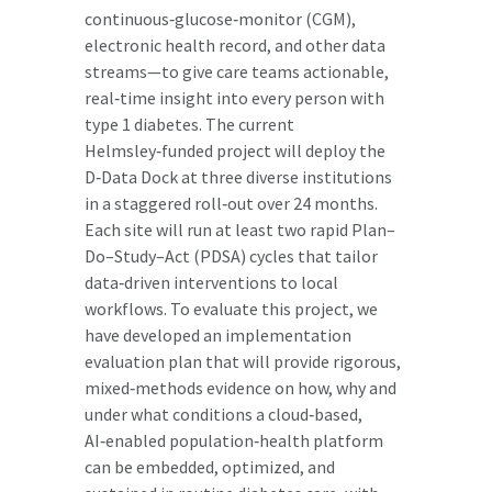
continuous‑glucose‑monitor (CGM),
electronic health record, and other data
streams—to give care teams actionable,
real‑time insight into every person with
type 1 diabetes. The current
Helmsley‑funded project will deploy the
D‑Data Dock at three diverse institutions
in a staggered roll‑out over 24 months.
Each site will run at least two rapid Plan–
Do–Study–Act (PDSA) cycles that tailor
data‑driven interventions to local
workflows. To evaluate this project, we
have developed an implementation
evaluation plan that will provide rigorous,
mixed‑methods evidence on how, why and
under what conditions a cloud‑based,
AI‑enabled population‑health platform
can be embedded, optimized, and