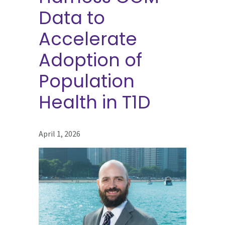
Data to
Accelerate
Adoption of
Population
Health in T1D
April 1, 2026