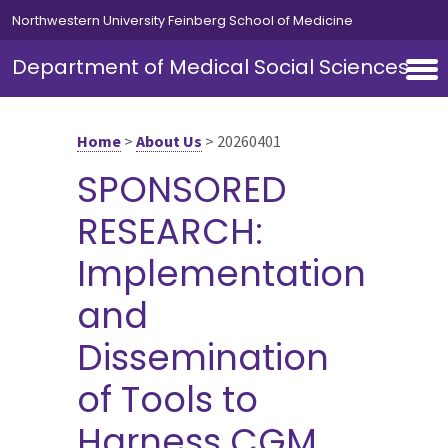
Skip to main content
Northwestern University Feinberg School of Medicine
Department of Medical Social Sciences
Home
>
About Us
>
20260401
SPONSORED
RESEARCH:
Implementation
and
Dissemination
of Tools to
Harness CGM