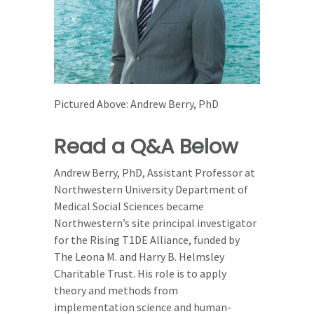
Pictured Above: Andrew Berry, PhD
Read a Q&A Below
Andrew Berry, PhD, Assistant Professor at
Northwestern University Department of
Medical Social Sciences became
Northwestern’s site principal investigator
for the Rising T1DE Alliance, funded by
The Leona M. and Harry B. Helmsley
Charitable Trust. His role is to apply
theory and methods from
implementation science and human-