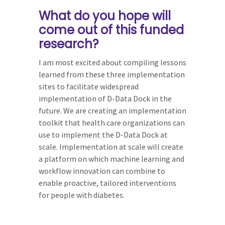
What do you hope will
come out of this funded
research?
I am most excited about compiling lessons
learned from these three implementation
sites to facilitate widespread
implementation of D-Data Dock in the
future. We are creating an implementation
toolkit that health care organizations can
use to implement the D-Data Dock at
scale. Implementation at scale will create
a platform on which machine learning and
workflow innovation can combine to
enable proactive, tailored interventions
for people with diabetes.