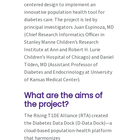
centered design to implement an
innovative population health tool for
diabetes care. The project is led by
principal investigators Juan Espinoza, MD
(Chief Research Informatics Officer in
Stanley Manne Children’s Research
Institute at Ann and Robert H. Lurie
Children’s Hospital of Chicago) and Daniel
Tilden, MD (Assistant Professor of
Diabetes and Endocrinology at University
of Kansas Medical Center).
What are the aims of
the project?
The Rising T1DE Alliance (RTA) created
the Diabetes Data Dock (D‑Data Dock)—a
cloud‑based population‑health platform
that harmonizes