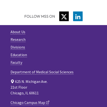
TWITTER
LINKEDIN
FOLLOW MSS ON
About Us
Research
Divisions
Education
Faculty
Department of Medical Social Sciences
625 N. Michigan Ave.
21st Floor
Chicago, IL 60611
Chicago Campus Map