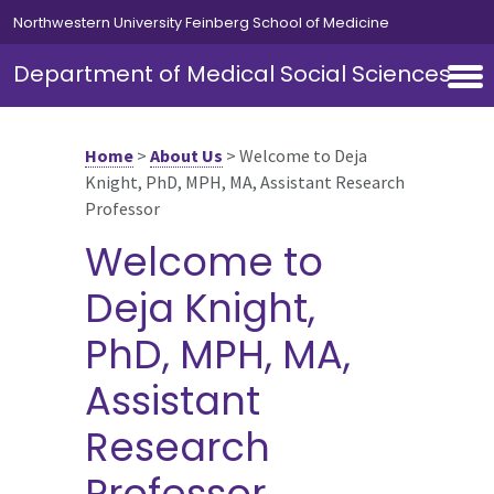
Skip to main content
Northwestern University Feinberg School of Medicine
Department of Medical Social Sciences
Home
>
About Us
>
Welcome to Deja
Knight, PhD, MPH, MA, Assistant Research
Professor
Welcome to
Deja Knight,
PhD, MPH, MA,
Assistant
Research
Professor