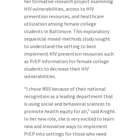
her formative research project examining
HIV vulnerabilities, access to HIV
prevention resources, and healthcare
utilization among female college
students in Baltimore. This explanatory
sequential mixed-methods study sought
to understand the setting to best
implement HIV prevention resources such
as PrEP information for female college
students to decrease their HIV
vulnerabilities.
“I chose MSS because of their national
recognition as a leading department that
is using social and behavioral sciences to
promote health equity for all,” said Knight.
In her new role, she is very excited to learn
new and innovative ways to implement
PrEP into settings for those who need