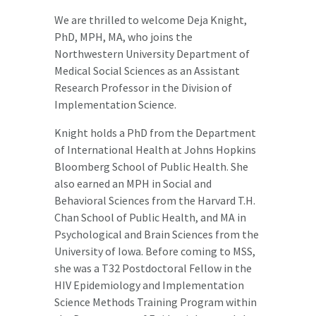
We are thrilled to welcome Deja Knight,
PhD, MPH, MA, who joins the
Northwestern University Department of
Medical Social Sciences as an Assistant
Research Professor in the Division of
Implementation Science.
Knight holds a PhD from the Department
of International Health at Johns Hopkins
Bloomberg School of Public Health. She
also earned an MPH in Social and
Behavioral Sciences from the Harvard T.H.
Chan School of Public Health, and MA in
Psychological and Brain Sciences from the
University of Iowa. Before coming to MSS,
she was a T32 Postdoctoral Fellow in the
HIV Epidemiology and Implementation
Science Methods Training Program within