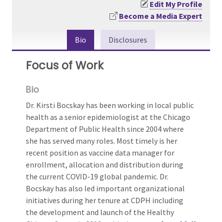
Edit My Profile
Become a Media Expert
Bio
Disclosures
Focus of Work
Bio
Dr. Kirsti Bocskay has been working in local public
health as a senior epidemiologist at the Chicago
Department of Public Health since 2004 where
she has served many roles. Most timely is her
recent position as vaccine data manager for
enrollment, allocation and distribution during
the current COVID-19 global pandemic. Dr.
Bocskay has also led important organizational
initiatives during her tenure at CDPH including
the development and launch of the Healthy