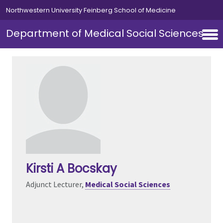
Skip to main content
Northwestern University Feinberg School of Medicine
Department of Medical Social Sciences
Kirsti A Bocskay
Adjunct Lecturer,
Medical Social Sciences