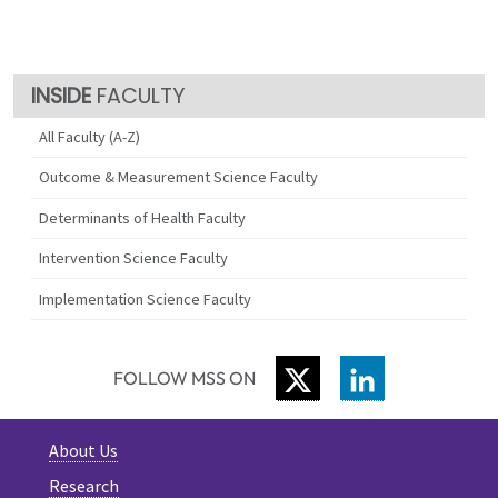
FACULTY
All Faculty (A-Z)
Outcome & Measurement Science Faculty
Determinants of Health Faculty
Intervention Science Faculty
Implementation Science Faculty
TWITTER
LINKEDIN
FOLLOW MSS ON
About Us
Research