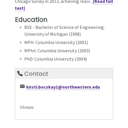
Chicago Survey in 2013, achieving reacc...
[Read full
text]
Education
BSE - Bachelor of Science of Engineering:
University of Michigan (1998)
MPH: Columbia University (2001)
MPhil: Columbia University (2003)
PhD: Columbia University (2004)
Contact
kirsti.bocskay1@northwestern.edu
Illinois