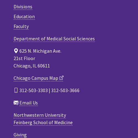
Divisions
Education
Faculty
Department of Medical Social Sciences
625 N. Michigan Ave.
21st Floor
Chicago, IL 60611
Chicago Campus Map
312-503-3303 | 312-503-3666
Email Us
Northwestern University
Feinberg School of Medicine
Giving