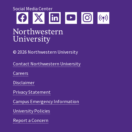
Social Media Center
Facebook
Twitter
LinkedIn
YouTube
Instagram
Podca
© 2026 Northwestern University
Contact Northwestern University
Careers
Disclaimer
Privacy Statement
Campus Emergency Information
University Policies
Report a Concern