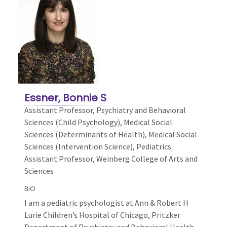
Essner, Bonnie S
Assistant Professor, Psychiatry and Behavioral
Sciences (Child Psychology),
Medical Social
Sciences (Determinants of Health), Medical Social
Sciences (Intervention Science), Pediatrics
Assistant Professor, Weinberg College of Arts and
Sciences
BIO
I am a pediatric psychologist at Ann & Robert H
Lurie Children’s Hospital of Chicago, Pritzker
Department of Psychiatry and Behavioral Health