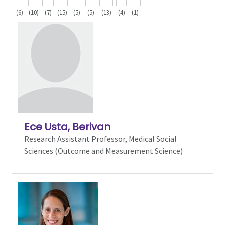
(6)
(10)
(7)
(15)
(5)
(5)
(13)
(4)
(1)
Ece Usta, Berivan
Research Assistant Professor, Medical Social
Sciences (Outcome and Measurement Science)