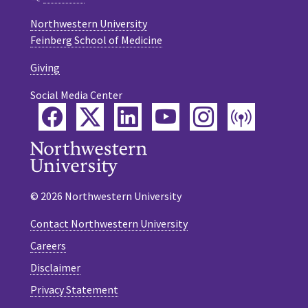
Northwestern University
Feinberg School of Medicine
Giving
Social Media Center
Facebook
Twitter
LinkedIn
YouTube
Instagram
Podca
© 2026 Northwestern University
Contact Northwestern University
Careers
Disclaimer
Privacy Statement