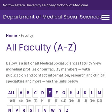
Skip to main content
Northwestern University Feinberg School of Medicine
Department of Medical Social Sciences
Home
>
Faculty
All Faculty (A-Z)
Below is a list of all Medical Social Sciences faculty. View
individual profiles of our faculty members — with
publication and contact information, research and clinical
specialties and more — via the links below.
ALL
A
B
C
D
E
F
G
H
J
K
L
M
(167)
(8)
(19)
(5)
(4)
(3)
(3)
(11)
(16)
(5)
(5)
(10)
(12)
N
P
R
S
T
V
W
Y
Z