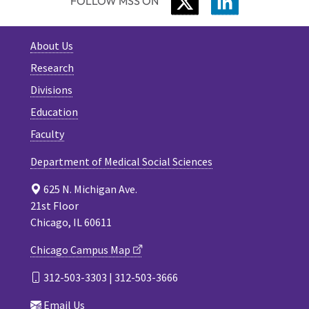
TWITTER
LINKEDIN
FOLLOW MSS ON
About Us
Research
Divisions
Education
Faculty
Department of Medical Social Sciences
625 N. Michigan Ave.
21st Floor
Chicago, IL 60611
Chicago Campus Map
312-503-3303 | 312-503-3666
Email Us