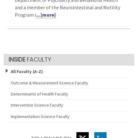
and a member of the Neurointestinal and Motility
Program i
... [more]
FACULTY
All Faculty (A-Z)
Outcome & Measurement Science Faculty
Determinants of Health Faculty
Intervention Science Faculty
Implementation Science Faculty