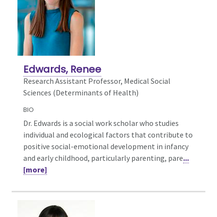
Edwards, Renee
Research Assistant Professor, Medical Social
Sciences (Determinants of Health)
BIO
Dr. Edwards is a social work scholar who studies
individual and ecological factors that contribute to
positive social-emotional development in infancy
and early childhood, particularly parenting, pare
...
[more]