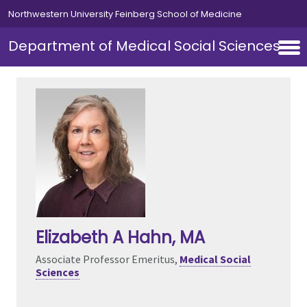
Skip to main content
Northwestern University Feinberg School of Medicine
Department of Medical Social Sciences
Elizabeth A Hahn
, MA
Associate Professor Emeritus,
Medical Social
Sciences