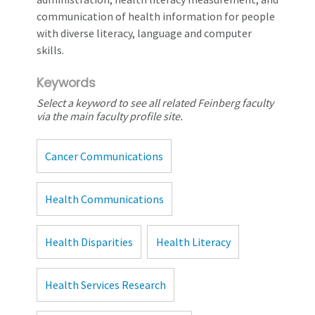
communication of health information for people
with diverse literacy, language and computer
skills.
Keywords
Select a keyword to see all related Feinberg faculty
via the main faculty profile site.
Cancer Communications
Health Communications
Health Disparities
Health Literacy
Health Services Research