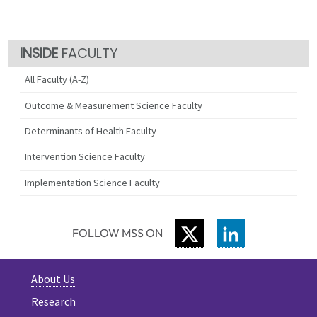
FACULTY
All Faculty (A-Z)
Outcome & Measurement Science Faculty
Determinants of Health Faculty
Intervention Science Faculty
Implementation Science Faculty
TWITTER
LINKEDIN
FOLLOW MSS ON
About Us
Research