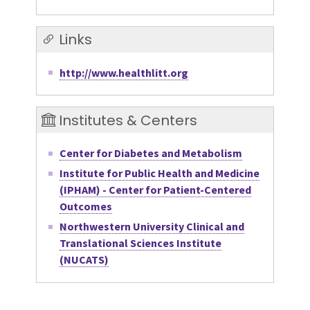
Links
http://www.healthlitt.org
Institutes & Centers
Center for Diabetes and Metabolism
Institute for Public Health and Medicine
(IPHAM) - Center for Patient-Centered
Outcomes
Northwestern University Clinical and
Translational Sciences Institute
(NUCATS)