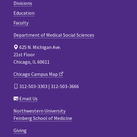
Divisions
Education
Faculty
Department of Medical Social Sciences
625 N. Michigan Ave.
21st Floor
Chicago, IL 60611
Chicago Campus Map
312-503-3303 | 312-503-3666
Email Us
Northwestern University
Feinberg School of Medicine
Giving