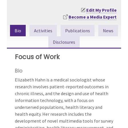
Edit My Profile
Become a Media Expert
Bio
Activities
Publications
News
Disclosures
Focus of Work
Bio
Elizabeth Hahn is a medical sociologist whose
research involves patient-reported outcomes in
chronic illness, and the design and use of health
information technology, with a focus on
underserved populations, health literacy and
health equity. Her research includes the
development of novel multimedia tools for survey
administration, health literacy measurement, and