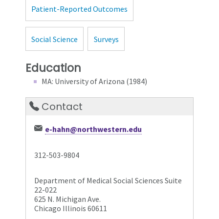
Patient-Reported Outcomes
Social Science
Surveys
Education
MA: University of Arizona (1984)
Contact
e-hahn@northwestern.edu
312-503-9804
Department of Medical Social Sciences Suite
22-022
625 N. Michigan Ave.
Chicago Illinois 60611