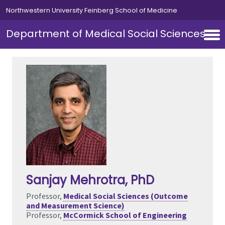
Skip to main content
Northwestern University Feinberg School of Medicine
Department of Medical Social Sciences
Sanjay Mehrotra
, PhD
Professor,
Medical Social Sciences (Outcome
and Measurement Science)
Professor,
McCormick School of Engineering