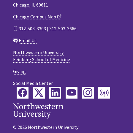
Chicago, IL 60611
Chicago Campus Map
312-503-3303 | 312-503-3666
Email Us
Northwestern University
Feinberg School of Medicine
Giving
Social Media Center
Facebook
Twitter
LinkedIn
YouTube
Instagram
Podca
© 2026 Northwestern University