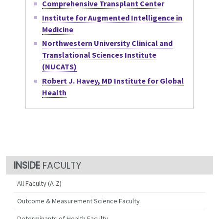
Comprehensive Transplant Center
Institute for Augmented Intelligence in
Medicine
Northwestern University Clinical and
Translational Sciences Institute
(NUCATS)
Robert J. Havey, MD Institute for Global
Health
FACULTY
All Faculty (A-Z)
Outcome & Measurement Science Faculty
Determinants of Health Faculty