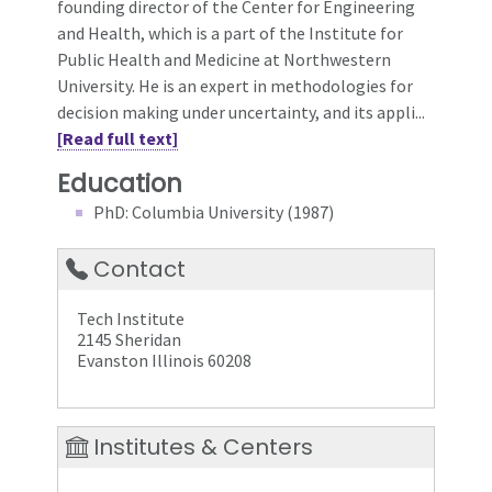
founding director of the Center for Engineering
and Health, which is a part of the Institute for
Public Health and Medicine at Northwestern
University. He is an expert in methodologies for
decision making under uncertainty, and its appli...
[Read full text]
Education
PhD: Columbia University (1987)
Contact
Tech Institute
2145 Sheridan
Evanston Illinois 60208
Institutes & Centers