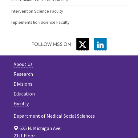
Intervention Science Faculty
Implementation Science Faculty
TWITTER
LINKEDIN
FOLLOW MSS ON
About Us
Research
Divisions
Education
Faculty
Department of Medical Social Sciences
625 N. Michigan Ave.
21st Floor