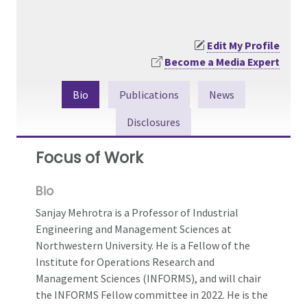
Edit My Profile
Become a Media Expert
Bio
Publications
News
Disclosures
Focus of Work
Bio
Sanjay Mehrotra is a Professor of Industrial
Engineering and Management Sciences at
Northwestern University. He is a Fellow of the
Institute for Operations Research and
Management Sciences (INFORMS), and will chair
the INFORMS Fellow committee in 2022. He is the