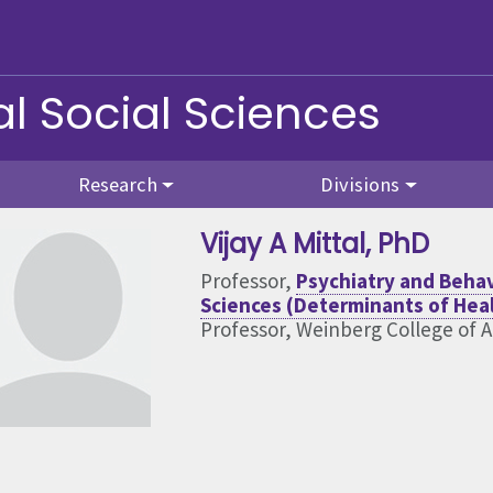
l Social Sciences
Research
Divisions
Vijay A Mittal
, PhD
Professor,
Psychiatry and Behav
Sciences (Determinants of Hea
Professor, Weinberg College of A