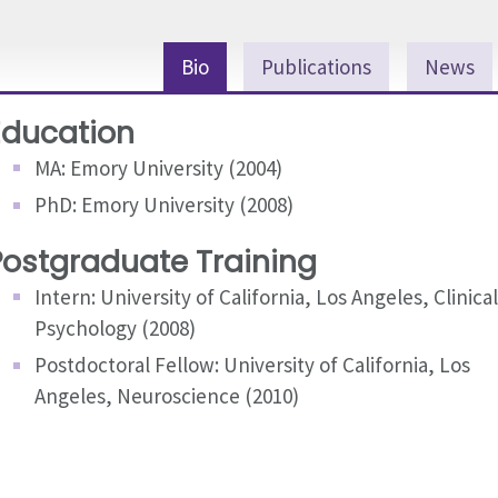
Bio
Publications
News
Education
MA: Emory University (2004)
PhD: Emory University (2008)
Postgraduate Training
Intern: University of California, Los Angeles, Clinical
Psychology (2008)
Postdoctoral Fellow: University of California, Los
Angeles, Neuroscience (2010)