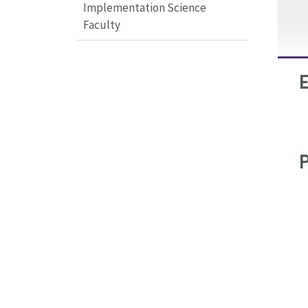
Implementation Science
Faculty