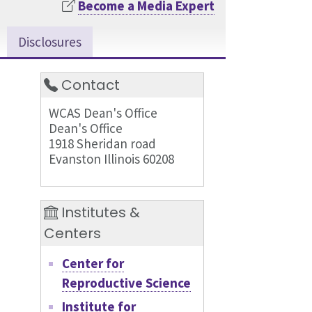
Become a Media Expert
Disclosures
Contact
WCAS Dean's Office
Dean's Office
1918 Sheridan road
Evanston Illinois 60208
Institutes &
Centers
Center for
Reproductive Science
Institute for