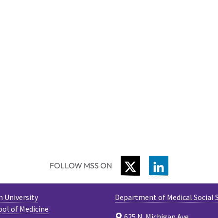
TWITTER
LINKEDIN
FOLLOW MSS ON
 University
Department of Medical Social 
ool of Medicine
625 N. Michigan Ave.