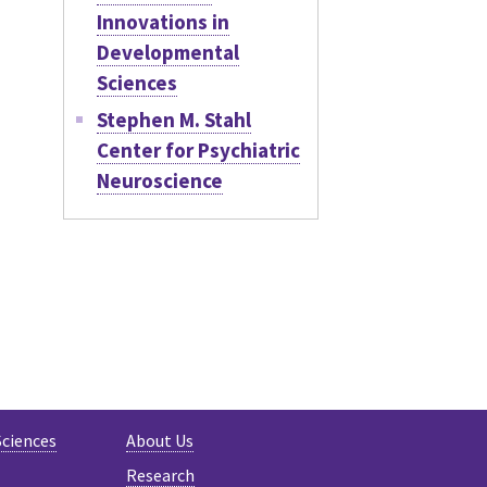
Innovations in
Developmental
Sciences
Stephen M. Stahl
Center for Psychiatric
Neuroscience
Sciences
About Us
Research