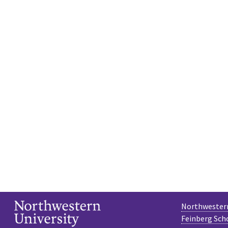
Northwestern
Feinberg Sch