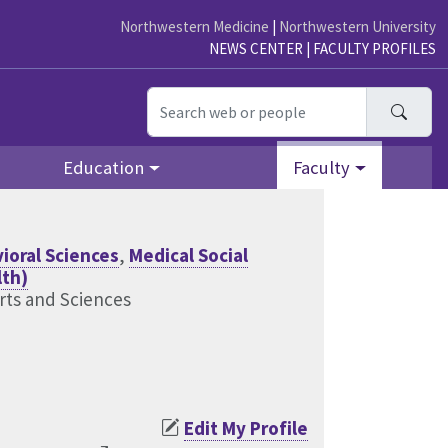
Northwestern Medicine
|
Northwestern University
NEWS CENTER
|
FACULTY PROFILES
Searc
Education
Faculty
ioral Sciences
,
Medical Social
lth)
rts and Sciences
Edit My Profile