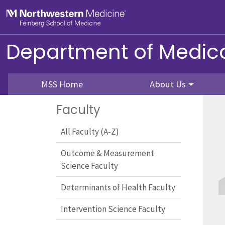
Skip to main content
Feinberg School of Medicine
Department of Medica
MSS Home
About Us
Faculty
All Faculty (A-Z)
Outcome & Measurement
Science Faculty
Determinants of Health Faculty
Intervention Science Faculty