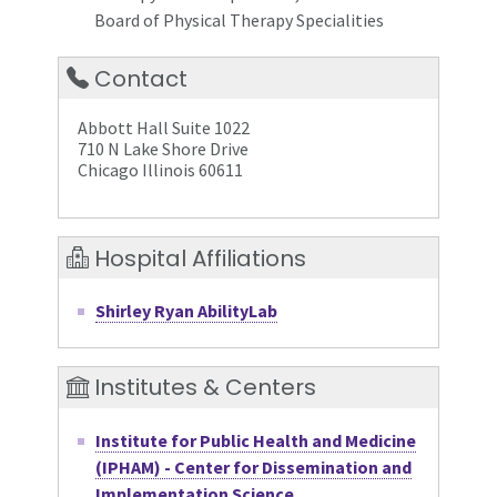
Board of Physical Therapy Specialities
Contact
Abbott Hall Suite 1022
710 N Lake Shore Drive
Chicago Illinois 60611
Hospital Affiliations
Shirley Ryan AbilityLab
Institutes & Centers
Institute for Public Health and Medicine
(IPHAM) - Center for Dissemination and
Implementation Science