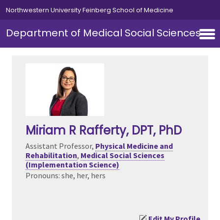
Skip to main content
Northwestern University Feinberg School of Medicine
Department of Medical Social Sciences
Miriam R Rafferty
, DPT, PhD
Assistant Professor,
Physical Medicine and
Rehabilitation
,
Medical Social Sciences
(Implementation Science)
Pronouns: she, her, hers
Edit My Profile