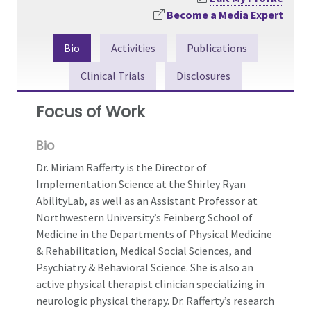
Become a Media Expert
Bio
Activities
Publications
Clinical Trials
Disclosures
Focus of Work
Bio
Dr. Miriam Rafferty is the Director of
Implementation Science at the Shirley Ryan
AbilityLab, as well as an Assistant Professor at
Northwestern University’s Feinberg School of
Medicine in the Departments of Physical Medicine
& Rehabilitation, Medical Social Sciences, and
Psychiatry & Behavioral Science. She is also an
active physical therapist clinician specializing in
neurologic physical therapy. Dr. Rafferty’s research