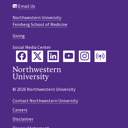
Email Us
Northwestern University
Feinberg School of Medicine
Giving
Social Media Center
Facebook
Twitter
LinkedIn
YouTube
Instagram
Podca
© 2026 Northwestern University
Contact Northwestern University
Careers
Disclaimer