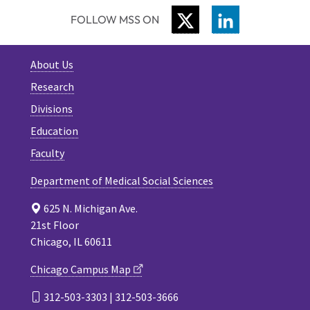
TWITTER
LINKEDIN
FOLLOW MSS ON
About Us
Research
Divisions
Education
Faculty
Department of Medical Social Sciences
625 N. Michigan Ave.
21st Floor
Chicago, IL 60611
Chicago Campus Map
312-503-3303 | 312-503-3666