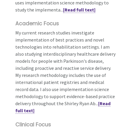
uses implementation science methodology to
study the implementa...
[Read full text]
Academic Focus
My current research studies investigate
implementation of best practices and novel
technologies into rehabilitation settings. I am
also studying interdisciplinary healthcare delivery
models for people with Parkinson's disease,
including proactive and reactive service delivery.
My research methodology includes the use of
international patient registries and medical
record data. I also use implementation science
methodology to support evidence-based practice
delivery throughout the Shirley Ryan Ab...
[Read
full text]
Clinical Focus