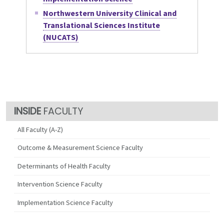
Northwestern University Clinical and
Translational Sciences Institute
(NUCATS)
FACULTY
All Faculty (A-Z)
Outcome & Measurement Science Faculty
Determinants of Health Faculty
Intervention Science Faculty
Implementation Science Faculty