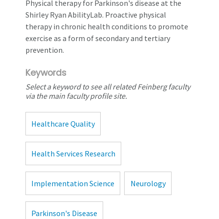
Physical therapy for Parkinson's disease at the
Shirley Ryan AbilityLab. Proactive physical
therapy in chronic health conditions to promote
exercise as a form of secondary and tertiary
prevention.
Keywords
Select a keyword to see all related Feinberg faculty
via the main faculty profile site.
Healthcare Quality
Health Services Research
Implementation Science
Neurology
Parkinson's Disease