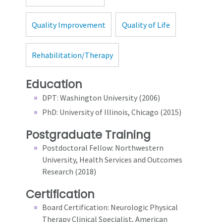
Quality Improvement
Quality of Life
Rehabilitation/Therapy
Education
DPT: Washington University (2006)
PhD: University of Illinois, Chicago (2015)
Postgraduate Training
Postdoctoral Fellow: Northwestern
University, Health Services and Outcomes
Research (2018)
Certification
Board Certification: Neurologic Physical
Therapy Clinical Specialist, American