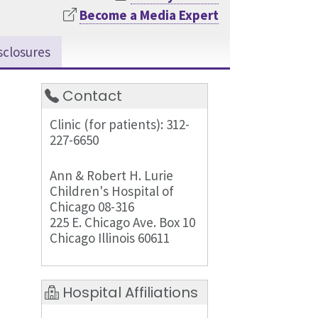
Become a Media Expert
sclosures
Contact
Clinic (for patients): 312-
227-6650
Ann & Robert H. Lurie
Children's Hospital of
Chicago 08-316
225 E. Chicago Ave. Box 10
Chicago Illinois 60611
Hospital Affiliations