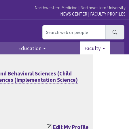
Northwestern Medicine
|
Northwestern University
NEWS CENTER
|
FACULTY PROFILES
Searc
Education
Faculty
nd Behavioral Sciences (Child
iences (Implementation Science)
Edit My Profile