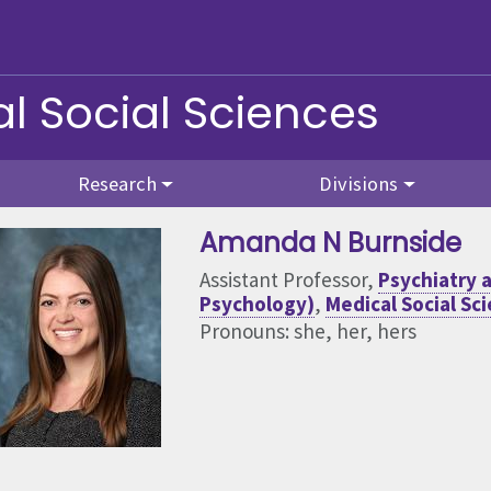
l Social Sciences
Research
Divisions
Amanda N Burnside
Assistant Professor,
Psychiatry a
Psychology)
,
Medical Social Sc
Pronouns: she, her, hers