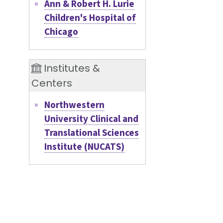
Ann & Robert H. Lurie
Children's Hospital of
Chicago
Institutes &
Centers
Northwestern
University Clinical and
Translational Sciences
Institute (NUCATS)