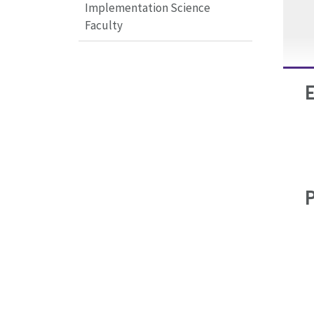
Implementation Science
Faculty