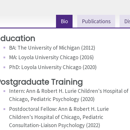
Bio
Publications
Di
Education
BA: The University of Michigan (2012)
MA: Loyola University Chicago (2016)
PhD: Loyola University Chicago (2020)
Postgraduate Training
Intern: Ann & Robert H. Lurie Children's Hospital of
Chicago, Pediatric Psychology (2020)
Postdoctoral Fellow: Ann & Robert H. Lurie
Children's Hospital of Chicago, Pediatric
Consultation-Liaison Psychology (2022)