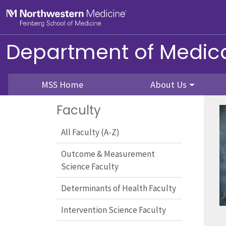
Skip to main content
Feinberg School of Medicine
Department of Medica
MSS Home
About Us
Faculty
All Faculty (A-Z)
Outcome & Measurement
Science Faculty
Determinants of Health Faculty
Intervention Science Faculty