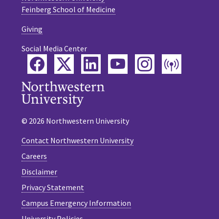
Feinberg School of Medicine
Giving
Social Media Center
Facebook
Twitter
LinkedIn
YouTube
Instagram
Podca
© 2026 Northwestern University
Contact Northwestern University
Careers
Disclaimer
Privacy Statement
Campus Emergency Information
University Policies