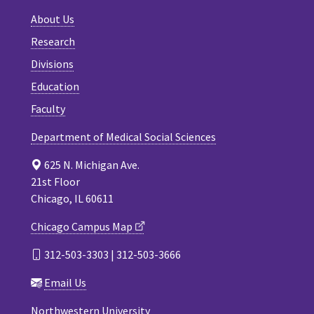
About Us
Research
Divisions
Education
Faculty
Department of Medical Social Sciences
625 N. Michigan Ave.
21st Floor
Chicago, IL 60611
Chicago Campus Map
312-503-3303 | 312-503-3666
Email Us
Northwestern University