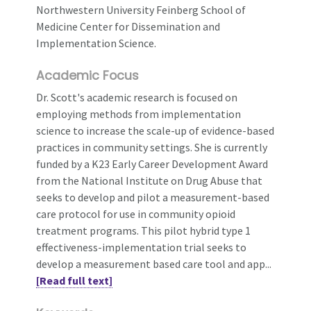
Northwestern University Feinberg School of
Medicine Center for Dissemination and
Implementation Science.
Academic Focus
Dr. Scott's academic research is focused on
employing methods from implementation
science to increase the scale-up of evidence-based
practices in community settings. She is currently
funded by a K23 Early Career Development Award
from the National Institute on Drug Abuse that
seeks to develop and pilot a measurement-based
care protocol for use in community opioid
treatment programs. This pilot hybrid type 1
effectiveness-implementation trial seeks to
develop a measurement based care tool and app...
[Read full text]