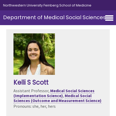
Skip to main content
Northwestern University Feinberg School of Medicine
Department of Medical Social Sciences
Kelli S Scott
Assistant Professor,
Medical Social Sciences
(Implementation Science)
,
Medical Social
Sciences (Outcome and Measurement Science)
Pronouns: she, her, hers