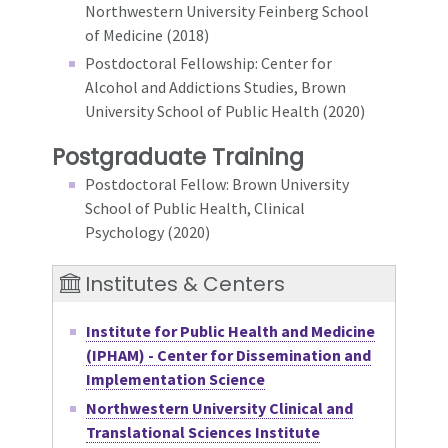
Northwestern University Feinberg School
of Medicine (2018)
Postdoctoral Fellowship: Center for
Alcohol and Addictions Studies, Brown
University School of Public Health (2020)
Postgraduate Training
Postdoctoral Fellow: Brown University
School of Public Health, Clinical
Psychology (2020)
Institutes & Centers
Institute for Public Health and Medicine
(IPHAM) - Center for Dissemination and
Implementation Science
Northwestern University Clinical and
Translational Sciences Institute