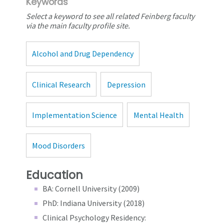
Keywords
Select a keyword to see all related Feinberg faculty
via the main faculty profile site.
Alcohol and Drug Dependency
Clinical Research
Depression
Implementation Science
Mental Health
Mood Disorders
Education
BA: Cornell University (2009)
PhD: Indiana University (2018)
Clinical Psychology Residency: