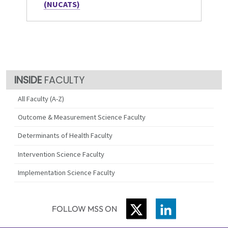
(NUCATS)
FACULTY
All Faculty (A-Z)
Outcome & Measurement Science Faculty
Determinants of Health Faculty
Intervention Science Faculty
Implementation Science Faculty
TWITTER
LINKEDIN
FOLLOW MSS ON