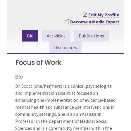
Edit My Profile
Become a Media Expert
Bio
Activities
Publications
Disclosures
Focus of Work
Bio
Dr. Scott (she/her/hers) is a clinical psychologist
and implementation scientist focused on
enhancing the implementation of evidence-based
mental health and substance use interventions in
community settings. She is an an Assistant
Professor in the Department of Medical Social
Sciences and is a core faculty member within the