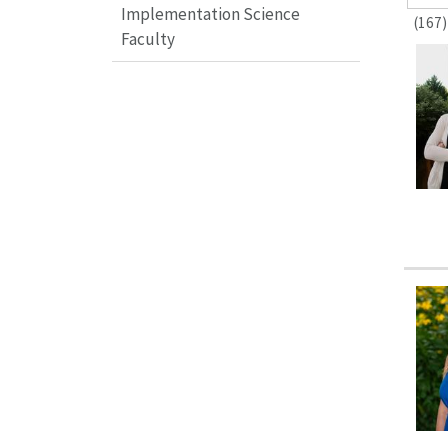
Implementation Science
(167)
Faculty