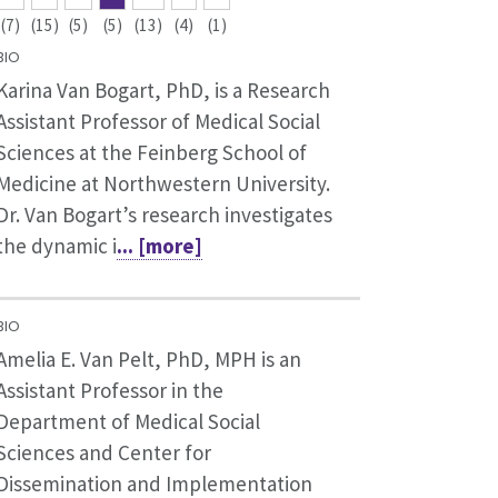
(7)
(15)
(5)
(5)
(13)
(4)
(1)
BIO
Karina Van Bogart, PhD, is a Research
Assistant Professor of Medical Social
Sciences at the Feinberg School of
Medicine at Northwestern University.
Dr. Van Bogart’s research investigates
the dynamic i
... [more]
BIO
Amelia E. Van Pelt, PhD, MPH is an
Assistant Professor in the
Department of Medical Social
Sciences and Center for
Dissemination and Implementation