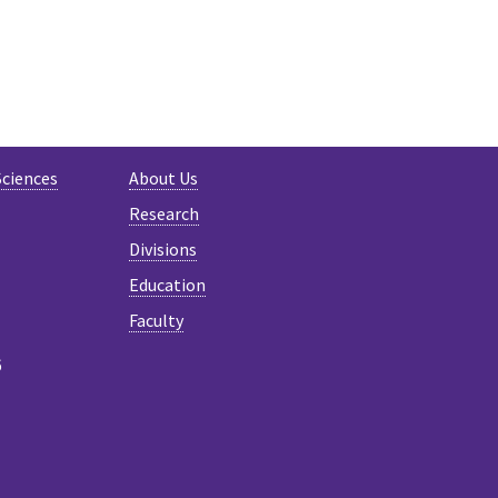
Sciences
About Us
Research
Divisions
Education
Faculty
6