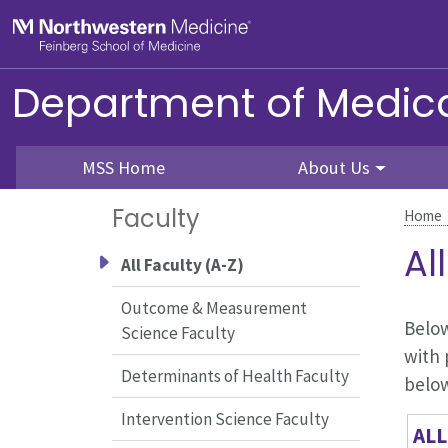
Skip to main content
Feinberg School of Medicine
Department of Medica
MSS Home
About Us
Faculty
Home
Al
All Faculty (A-Z)
Outcome & Measurement
Below
Science Faculty
with 
Determinants of Health Faculty
belo
Intervention Science Faculty
ALL