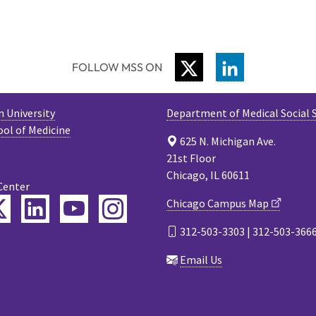
TWITTER
LINKEDIN
FOLLOW MSS ON
 University
Department of Medical Social 
ool of Medicine
625 N. Michigan Ave.
21st Floor
Chicago, IL 60611
Center
ebook
Twitter
LinkedIn
YouTube
Instagram
Chicago Campus Map
312-503-3303 | 312-503-366
cast
Email Us