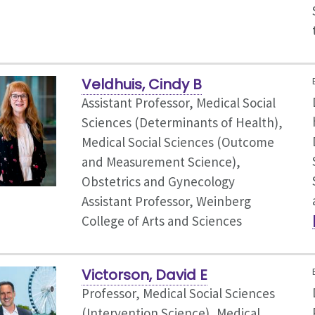
Veldhuis, Cindy B
Assistant Professor, Medical Social
Sciences (Determinants of Health),
Medical Social Sciences (Outcome
and Measurement Science),
Obstetrics and Gynecology
Assistant Professor, Weinberg
College of Arts and Sciences
Victorson, David E
Professor, Medical Social Sciences
(Intervention Science),
Medical