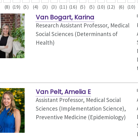
(8)
(19)
(5)
(4)
(3)
(3)
(11)
(16)
(5)
(5)
(10)
(12)
(6)
(10)
Van Bogart, Karina
Research Assistant Professor, Medical
Social Sciences (Determinants of
Health)
Van Pelt, Amelia E
Assistant Professor, Medical Social
Sciences (Implementation Science),
Preventive Medicine (Epidemiology)