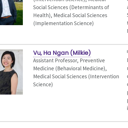
Social Sciences (Determinants of
Health), Medical Social Sciences
(Implementation Science)
Vu, Ha Ngan (Milkie)
Assistant Professor, Preventive
Medicine (Behavioral Medicine),
Medical Social Sciences (Intervention
Science)