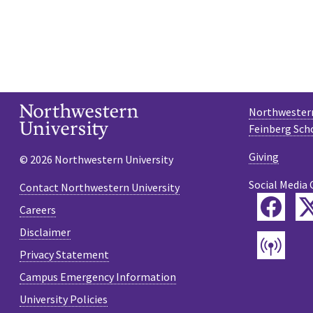
Northwestern
Feinberg Sch
Giving
© 2026 Northwestern University
Social Media 
Contact Northwestern University
Fac
Careers
Disclaimer
Pod
Privacy Statement
Campus Emergency Information
University Policies