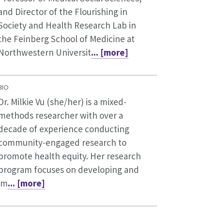
and Director of the Flourishing in
Society and Health Research Lab in
the Feinberg School of Medicine at
Northwestern Universit
... [more]
BIO
Dr. Milkie Vu (she/her) is a mixed-
methods researcher with over a
decade of experience conducting
community-engaged research to
promote health equity. Her research
program focuses on developing and
im
... [more]