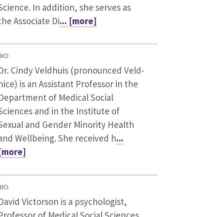
Science. In addition, she serves as
the Associate Di
... [more]
BIO
Dr. Cindy Veldhuis (pronounced Veld-
hice) is an Assistant Professor in the
Department of Medical Social
Sciences and in the Institute of
Sexual and Gender Minority Health
and Wellbeing. She received h
...
[more]
BIO
David Victorson is a psychologist,
Professor of Medical Social Sciences,