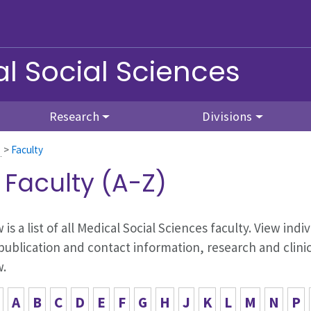
l Social Sciences
Research
Divisions
>
Faculty
l Faculty (A-Z)
 is a list of all Medical Social Sciences faculty. View in
publication and contact information, research and clinic
w.
A
B
C
D
E
F
G
H
J
K
L
M
N
P