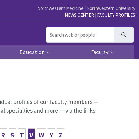
Northwestern Medicine
|
Northwestern University
NEWS CENTER
|
FACULTY PROFILES
Searc
Education
Faculty
dividual profiles of our faculty members —
al specialties and more — via the links
R
S
T
V
W
Y
Z