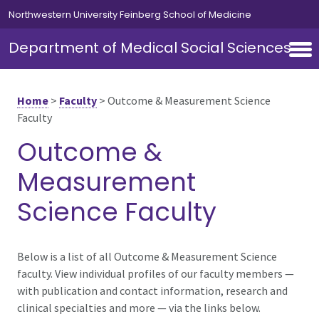
Skip to main content
Northwestern University Feinberg School of Medicine
Department of Medical Social Sciences
Home
>
Faculty
>
Outcome & Measurement Science
Faculty
Outcome &
Measurement
Science Faculty
Below is a list of all Outcome & Measurement Science
faculty. View individual profiles of our faculty members —
with publication and contact information, research and
clinical specialties and more — via the links below.