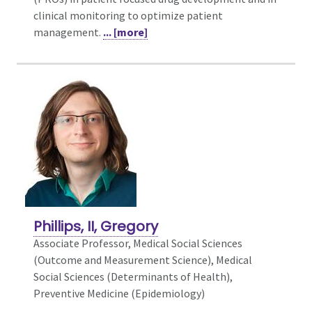
clinical monitoring to optimize patient
management.
... [more]
Phillips, II, Gregory
Associate Professor, Medical Social Sciences
(Outcome and Measurement Science),
Medical
Social Sciences (Determinants of Health),
Preventive Medicine (Epidemiology)