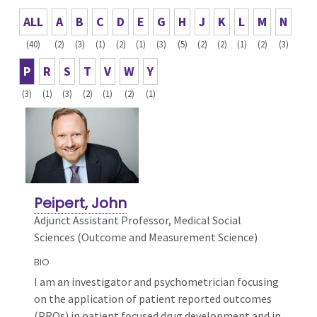
ALL
A
B
C
D
E
G
H
J
K
L
M
N
(40)
(2)
(3)
(1)
(2)
(1)
(3)
(5)
(2)
(2)
(1)
(2)
(3)
P
R
S
T
V
W
Y
(3)
(1)
(3)
(2)
(1)
(2)
(1)
Peipert, John
Adjunct Assistant Professor, Medical Social
Sciences (Outcome and Measurement Science)
BIO
I am an investigator and psychometrician focusing
on the application of patient reported outcomes
(PROs) in patient focused drug development and in