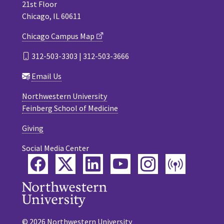
21st Floor
Chicago, IL 60611
Chicago Campus Map
312-503-3303 | 312-503-3666
Email Us
Northwestern University
Feinberg School of Medicine
Giving
Social Media Center
Facebook
Twitter
LinkedIn
YouTube
Instagram
Podca
© 2026 Northwestern University