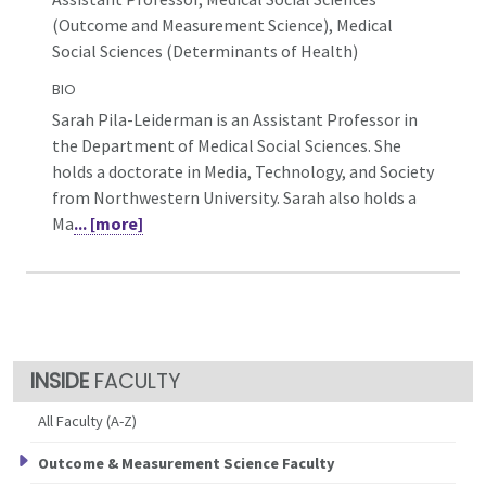
(Outcome and Measurement Science),
Medical
Social Sciences (Determinants of Health)
BIO
Sarah Pila-Leiderman is an Assistant Professor in
the Department of Medical Social Sciences. She
holds a doctorate in Media, Technology, and Society
from Northwestern University. Sarah also holds a
Ma
... [more]
FACULTY
All Faculty (A-Z)
Outcome & Measurement Science Faculty