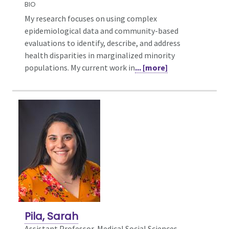
BIO
My research focuses on using complex
epidemiological data and community-based
evaluations to identify, describe, and address
health disparities in marginalized minority
populations. My current work in
... [more]
Pila, Sarah
Assistant Professor, Medical Social Sciences