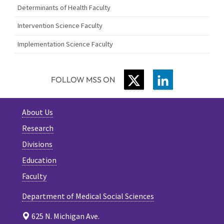
Determinants of Health Faculty
Intervention Science Faculty
Implementation Science Faculty
TWITTER
LINKEDIN
FOLLOW MSS ON
About Us
Research
Divisions
Education
Faculty
Department of Medical Social Sciences
625 N. Michigan Ave.