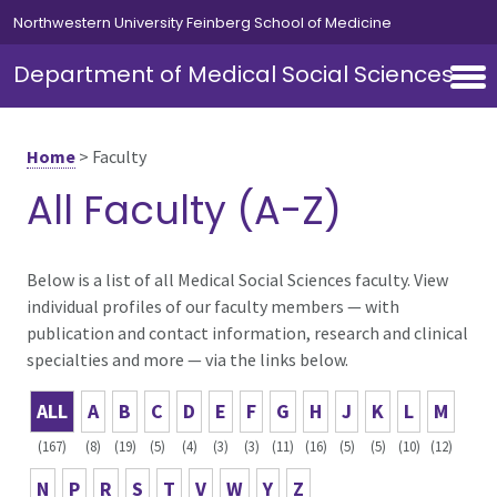
Skip to main content
Northwestern University Feinberg School of Medicine
Department of Medical Social Sciences
Home
>
Faculty
All Faculty (A-Z)
Below is a list of all Medical Social Sciences faculty. View
individual profiles of our faculty members — with
publication and contact information, research and clinical
specialties and more — via the links below.
ALL
A
B
C
D
E
F
G
H
J
K
L
M
(167)
(8)
(19)
(5)
(4)
(3)
(3)
(11)
(16)
(5)
(5)
(10)
(12)
N
P
R
S
T
V
W
Y
Z