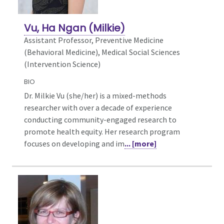
Vu, Ha Ngan (Milkie)
Assistant Professor, Preventive Medicine
(Behavioral Medicine),
Medical Social Sciences
(Intervention Science)
BIO
Dr. Milkie Vu (she/her) is a mixed-methods
researcher with over a decade of experience
conducting community-engaged research to
promote health equity. Her research program
focuses on developing and im
... [more]