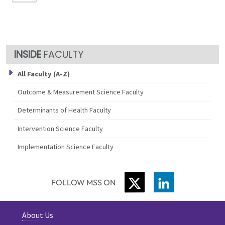
FACULTY
All Faculty (A-Z)
Outcome & Measurement Science Faculty
Determinants of Health Faculty
Intervention Science Faculty
Implementation Science Faculty
TWITTER
LINKEDIN
FOLLOW MSS ON
About Us