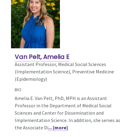
Van Pelt, Amelia E
Assistant Professor, Medical Social Sciences
(Implementation Science),
Preventive Medicine
(Epidemiology)
BIO
Amelia E. Van Pelt, PhD, MPH is an Assistant
Professor in the Department of Medical Social
Sciences and Center for Dissemination and
Implementation Science. In addition, she serves as
the Associate Di
... [more]