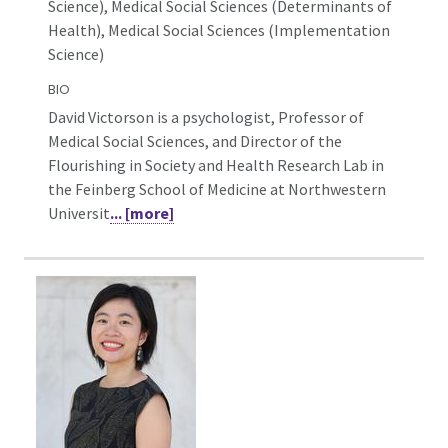
Science),
Medical Social Sciences (Determinants of
Health), Medical Social Sciences (Implementation
Science)
BIO
David Victorson is a psychologist, Professor of
Medical Social Sciences, and Director of the
Flourishing in Society and Health Research Lab in
the Feinberg School of Medicine at Northwestern
Universit
... [more]