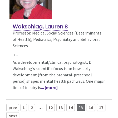
Wakschlag, Lauren S
Professor, Medical Social Sciences (Determinants
of Health),
Pediatrics, Psychiatry and Behavioral
Sciences
BIO
As a developmental/clinical psychologist, Dr.
Wakschlag's scientific focus is on how early
development (from the prenatal-preschool
period) shapes mental health pathways. One major
line of inquiry is
... [more]
…
prev
1
2
12
13
14
15
16
17
next