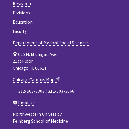
Research
Divisions
Education
Faculty
Department of Medical Social Sciences
625 N. Michigan Ave.
21st Floor
Chicago, IL 60611
Chicago Campus Map
312-503-3303 | 312-503-3666
Email Us
Northwestern University
Feinberg School of Medicine