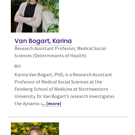
Van Bogart, Karina
Research Assistant Professor, Medical Social
Sciences (Determinants of Health)
BIO
Karina Van Bogart, PhD, is a Research Assistant
Professor of Medical Social Sciences at the
Feinberg School of Medicine at Northwestern
University. Dr. Van Bogart’s research investigates
the dynamic i
... [more]