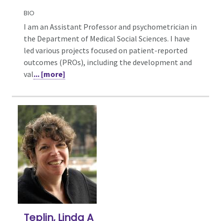
BIO
I am an Assistant Professor and psychometrician in
the Department of Medical Social Sciences. I have
led various projects focused on patient-reported
outcomes (PROs), including the development and
val
... [more]
Teplin, Linda A