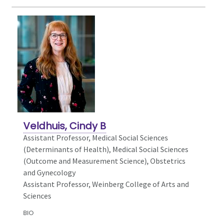
Veldhuis, Cindy B
Assistant Professor, Medical Social Sciences
(Determinants of Health),
Medical Social Sciences
(Outcome and Measurement Science), Obstetrics
and Gynecology
Assistant Professor, Weinberg College of Arts and
Sciences
BIO