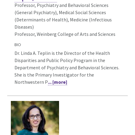
Professor, Psychiatry and Behavioral Sciences
(General Psychiatry),
Medical Social Sciences
(Determinants of Health), Medicine (Infectious
Diseases)
Professor, Weinberg College of Arts and Sciences
BIO
Dr. Linda A. Teplin is the Director of the Health
Disparities and Public Policy Program in the
Department of Psychiatry and Behavioral Sciences.
She is the Primary Investigator for the
Northwestern P
... [more]