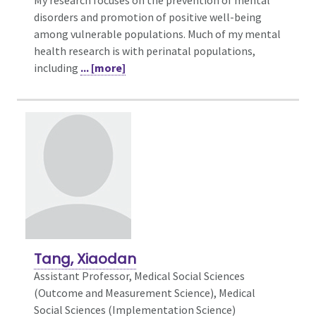
My research focuses on the prevention of mental
disorders and promotion of positive well-being
among vulnerable populations. Much of my mental
health research is with perinatal populations,
including
... [more]
Tang, Xiaodan
Assistant Professor, Medical Social Sciences
(Outcome and Measurement Science),
Medical
Social Sciences (Implementation Science)