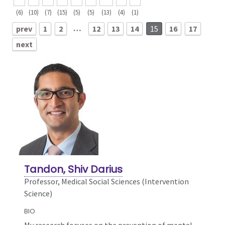
(6)
(10)
(7)
(15)
(5)
(5)
(13)
(4)
(1)
…
prev
1
2
12
13
14
15
16
17
next
Tandon, Shiv Darius
Professor, Medical Social Sciences (Intervention
Science)
BIO