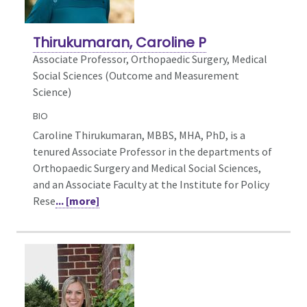
Thirukumaran, Caroline P
Associate Professor, Orthopaedic Surgery,
Medical
Social Sciences (Outcome and Measurement
Science)
BIO
Caroline Thirukumaran, MBBS, MHA, PhD, is a
tenured Associate Professor in the departments of
Orthopaedic Surgery and Medical Social Sciences,
and an Associate Faculty at the Institute for Policy
Rese
... [more]