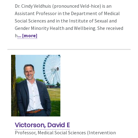
Dr. Cindy Veldhuis (pronounced Veld-hice) is an
Assistant Professor in the Department of Medical
Social Sciences and in the Institute of Sexual and
Gender Minority Health and Wellbeing. She received
h
... [more]
Victorson, David E
Professor, Medical Social Sciences (Intervention