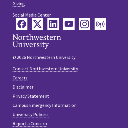
Giving
Social Media Center
Facebook
Twitter
LinkedIn
YouTube
Instagram
Podca
© 2026 Northwestern University
Contact Northwestern University
Careers
Disclaimer
Privacy Statement
Campus Emergency Information
University Policies
Report a Concern