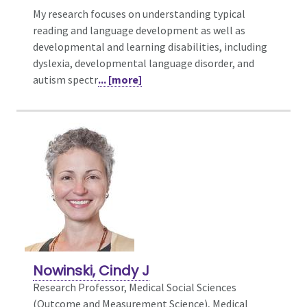
My research focuses on understanding typical
reading and language development as well as
developmental and learning disabilities, including
dyslexia, developmental language disorder, and
autism spectr
... [more]
Nowinski, Cindy J
Research Professor, Medical Social Sciences
(Outcome and Measurement Science),
Medical