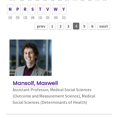
N
P
R
S
T
V
W
Y
(3)
(5)
(2)
(4)
(1)
(3)
(6)
(1)
prev
1
2
3
4
5
6
next
Mansolf, Maxwell
Assistant Professor, Medical Social Sciences
(Outcome and Measurement Science),
Medical
Social Sciences (Determinants of Health)