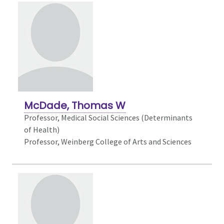
McDade, Thomas W
Professor,
Medical Social Sciences (Determinants
of Health)
Professor, Weinberg College of Arts and Sciences