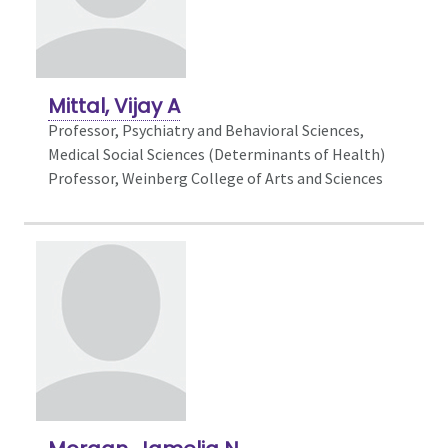
Mittal, Vijay A
Professor,
Psychiatry and Behavioral Sciences,
Medical Social Sciences (Determinants of Health)
Professor, Weinberg College of Arts and Sciences