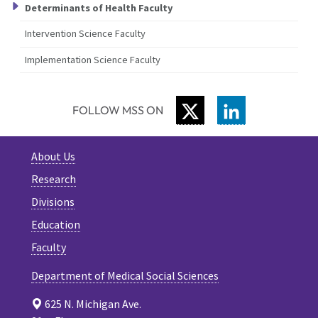
Determinants of Health Faculty
Intervention Science Faculty
Implementation Science Faculty
TWITTER
LINKEDIN
FOLLOW MSS ON
About Us
Research
Divisions
Education
Faculty
Department of Medical Social Sciences
625 N. Michigan Ave.