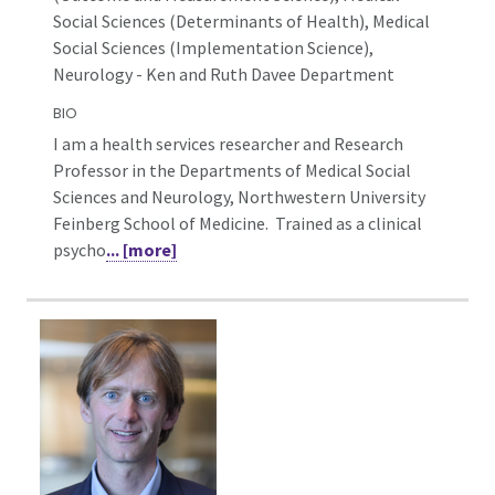
Social Sciences (Determinants of Health), Medical
Social Sciences (Implementation Science),
Neurology - Ken and Ruth Davee Department
BIO
I am a health services researcher and Research
Professor in the Departments of Medical Social
Sciences and Neurology, Northwestern University
Feinberg School of Medicine. Trained as a clinical
psycho
... [more]