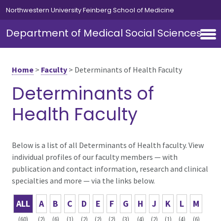
Skip to main content
Northwestern University Feinberg School of Medicine
Department of Medical Social Sciences
Home
>
Faculty
>
Determinants of Health Faculty
Determinants of
Health Faculty
Below is a list of all Determinants of Health faculty. View
individual profiles of our faculty members — with
publication and contact information, research and clinical
specialties and more — via the links below.
ALL
A
B
C
D
E
F
G
H
J
K
L
M
(60)
(2)
(6)
(1)
(2)
(2)
(2)
(3)
(4)
(2)
(1)
(4)
(6)