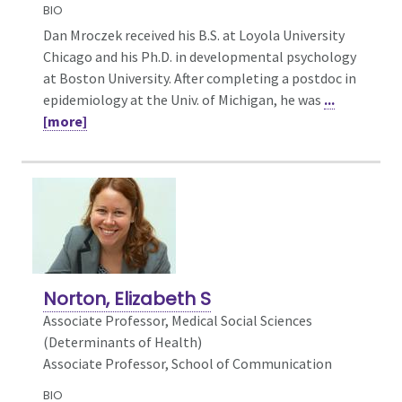
BIO
Dan Mroczek received his B.S. at Loyola University
Chicago and his Ph.D. in developmental psychology
at Boston University. After completing a postdoc in
epidemiology at the Univ. of Michigan, he was
...
[more]
Norton, Elizabeth S
Associate Professor,
Medical Social Sciences
(Determinants of Health)
Associate Professor, School of Communication
BIO