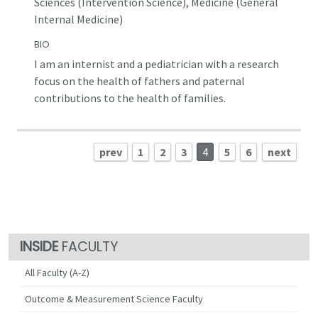
Sciences (Intervention Science), Medicine (General
Internal Medicine)
BIO
I am an internist and a pediatrician with a research
focus on the health of fathers and paternal
contributions to the health of families.
prev
1
2
3
4
5
6
next
FACULTY
All Faculty (A-Z)
Outcome & Measurement Science Faculty