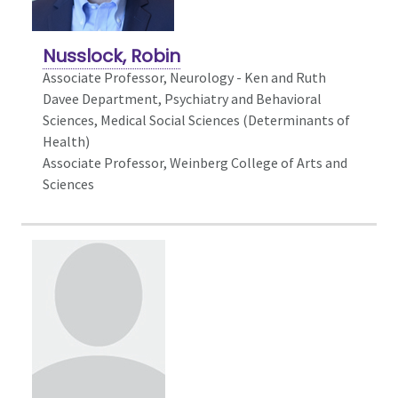
Nusslock, Robin
Associate Professor,
Neurology - Ken and Ruth
Davee Department, Psychiatry and Behavioral
Sciences, Medical Social Sciences (Determinants of
Health)
Associate Professor, Weinberg College of Arts and
Sciences