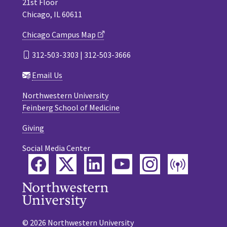
21st Floor
Chicago, IL 60611
Chicago Campus Map
312-503-3303 | 312-503-3666
Email Us
Northwestern University
Feinberg School of Medicine
Giving
Social Media Center
Facebook
Twitter
LinkedIn
YouTube
Instagram
Podca
© 2026 Northwestern University