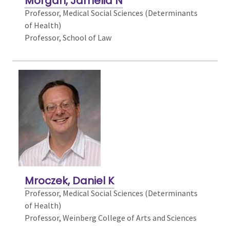
Morgan, Jamelia N
Professor,
Medical Social Sciences (Determinants
of Health)
Professor, School of Law
Mroczek, Daniel K
Professor, Medical Social Sciences (Determinants
of Health)
Professor, Weinberg College of Arts and Sciences