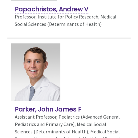
Papachristos, Andrew V
Professor, Institute for Policy Research,
Medical
Social Sciences (Determinants of Health)
Parker, John James F
Assistant Professor, Pediatrics (Advanced General
Pediatrics and Primary Care),
Medical Social
Sciences (Determinants of Health), Medical Social