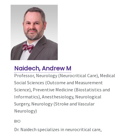
Naidech, Andrew M
Professor, Neurology (Neurocritical Care),
Medical
Social Sciences (Outcome and Measurement
Science), Preventive Medicine (Biostatistics and
Informatics), Anesthesiology, Neurological
Surgery, Neurology (Stroke and Vascular
Neurology)
BIO
Dr. Naidech specializes in neurocritical care,