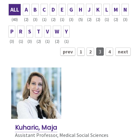
ALL
A
B
C
D
E
G
H
J
K
L
M
N
(40)
(2)
(3)
(1)
(2)
(1)
(3)
(5)
(2)
(2)
(1)
(2)
(3)
P
R
S
T
V
W
Y
(3)
(1)
(3)
(2)
(1)
(2)
(1)
prev
1
2
3
4
next
Kuharic, Maja
Assistant Professor, Medical Social Sciences