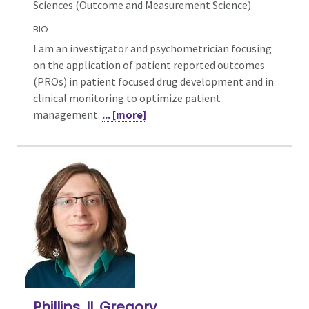
Sciences (Outcome and Measurement Science)
BIO
I am an investigator and psychometrician focusing
on the application of patient reported outcomes
(PROs) in patient focused drug development and in
clinical monitoring to optimize patient
management.
... [more]
Phillips, II, Gregory