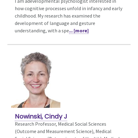
I am adevelopmental psychologist interested in
how cognitive processes unfold in infancy and early
childhood. My research has examined the
development of language and gesture
understanding, with a spe
... [more]
Nowinski, Cindy J
Research Professor, Medical Social Sciences
(Outcome and Measurement Science),
Medical