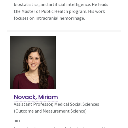
biostatistics, and artificial intelligence. He leads
the Master of Public Health program. His work
focuses on intracranial hemorrhage.
Novack, Miriam
Assistant Professor, Medical Social Sciences
(Outcome and Measurement Science)
BIO