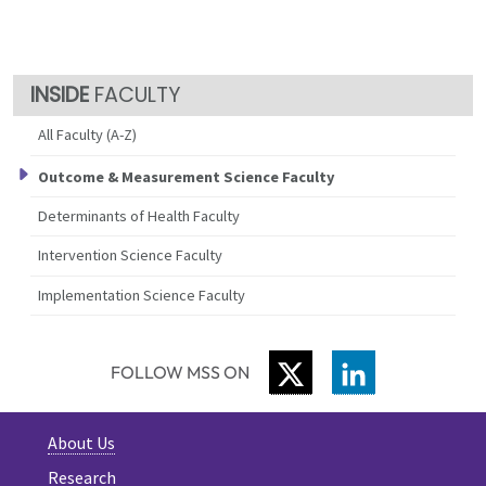
FACULTY
All Faculty (A-Z)
Outcome & Measurement Science Faculty
Determinants of Health Faculty
Intervention Science Faculty
Implementation Science Faculty
TWITTER
LINKEDIN
FOLLOW MSS ON
About Us
Research