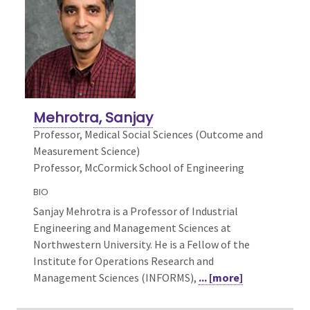
Mehrotra, Sanjay
Professor,
Medical Social Sciences (Outcome and
Measurement Science)
Professor, McCormick School of Engineering
BIO
Sanjay Mehrotra is a Professor of Industrial
Engineering and Management Sciences at
Northwestern University. He is a Fellow of the
Institute for Operations Research and
Management Sciences (INFORMS),
... [more]