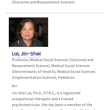
(Outcome and Measurement Science)
Lai, Jin-Shei
Professor, Medical Social Sciences (Outcome and
Measurement Science),
Medical Social Sciences
(Determinants of Health), Medical Social Sciences
(Implementation Science), Pediatrics
BIO
Jin-Shei Lai, Ph.D., OTR/L., is a registered
occupational therapist and a trained
psychometrician. She has been a member of the