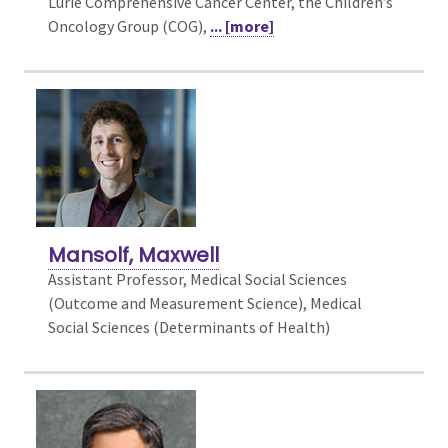
Lurie Comprehensive Cancer Center, the Children’s
Oncology Group (COG),
... [more]
Mansolf, Maxwell
Assistant Professor, Medical Social Sciences
(Outcome and Measurement Science),
Medical
Social Sciences (Determinants of Health)