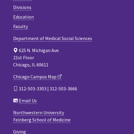
Divisions
Education
Faculty
Department of Medical Social Sciences
625 N. Michigan Ave.
21st Floor
Chicago, IL 60611
Chicago Campus Map
312-503-3303 | 312-503-3666
Email Us
Northwestern University
Feinberg School of Medicine
Giving