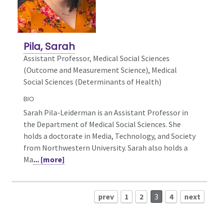
Pila, Sarah
Assistant Professor, Medical Social Sciences
(Outcome and Measurement Science),
Medical
Social Sciences (Determinants of Health)
BIO
Sarah Pila-Leiderman is an Assistant Professor in
the Department of Medical Social Sciences. She
holds a doctorate in Media, Technology, and Society
from Northwestern University. Sarah also holds a
Ma
... [more]
prev
1
2
3
4
next