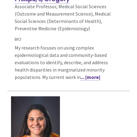
Associate Professor, Medical Social Sciences
(Outcome and Measurement Science),
Medical
Social Sciences (Determinants of Health),
Preventive Medicine (Epidemiology)
BIO
My research focuses on using complex
epidemiological data and community-based
evaluations to identify, describe, and address
health disparities in marginalized minority
populations. My current work in
... [more]