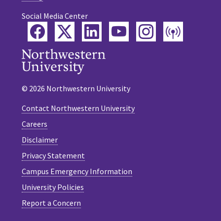
Social Media Center
Facebook
Twitter
LinkedIn
YouTube
Instagram
Podca
© 2026 Northwestern University
Contact Northwestern University
Careers
Disclaimer
Privacy Statement
Campus Emergency Information
University Policies
Report a Concern