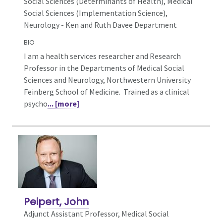
Social Sciences (Determinants of Health), Medical
Social Sciences (Implementation Science),
Neurology - Ken and Ruth Davee Department
BIO
I am a health services researcher and Research
Professor in the Departments of Medical Social
Sciences and Neurology, Northwestern University
Feinberg School of Medicine. Trained as a clinical
psycho
... [more]
Peipert, John
Adjunct Assistant Professor, Medical Social