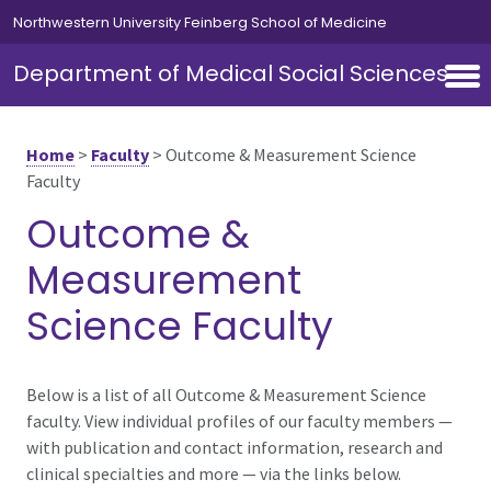
Skip to main content
Northwestern University Feinberg School of Medicine
Department of Medical Social Sciences
Home
>
Faculty
>
Outcome & Measurement Science
Faculty
Outcome &
Measurement
Science Faculty
Below is a list of all Outcome & Measurement Science
faculty. View individual profiles of our faculty members —
with publication and contact information, research and
clinical specialties and more — via the links below.