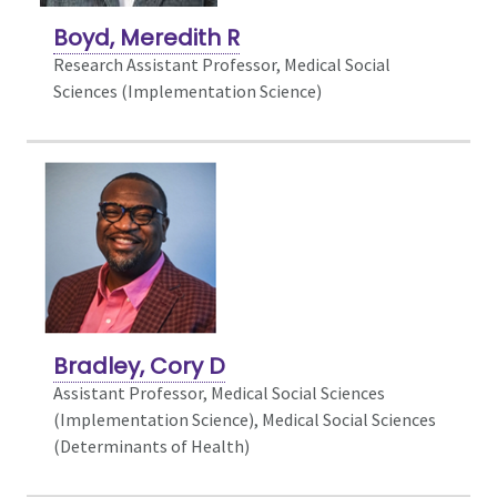
Boyd, Meredith R
Research Assistant Professor, Medical Social
Sciences (Implementation Science)
Bradley, Cory D
Assistant Professor, Medical Social Sciences
(Implementation Science),
Medical Social Sciences
(Determinants of Health)