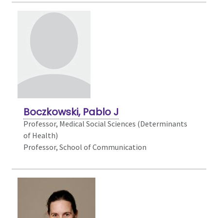
Boczkowski, Pablo J
Professor,
Medical Social Sciences (Determinants
of Health)
Professor, School of Communication