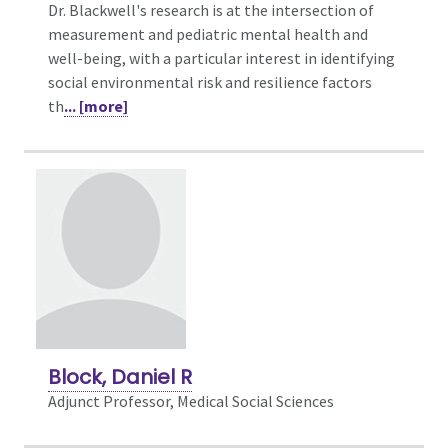
Dr. Blackwell's research is at the intersection of
measurement and pediatric mental health and
well-being, with a particular interest in identifying
social environmental risk and resilience factors
th
... [more]
Block, Daniel R
Adjunct Professor, Medical Social Sciences