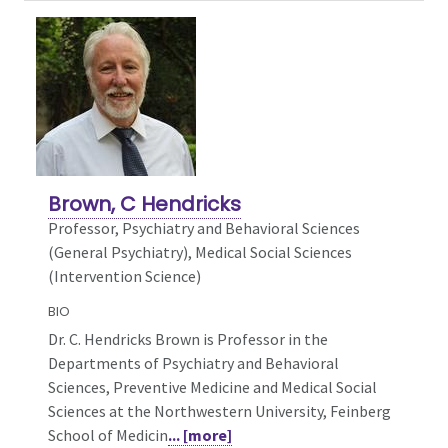
Brown, C Hendricks
Professor, Psychiatry and Behavioral Sciences
(General Psychiatry),
Medical Social Sciences
(Intervention Science)
BIO
Dr. C. Hendricks Brown is Professor in the
Departments of Psychiatry and Behavioral
Sciences, Preventive Medicine and Medical Social
Sciences at the Northwestern University, Feinberg
School of Medicin
... [more]