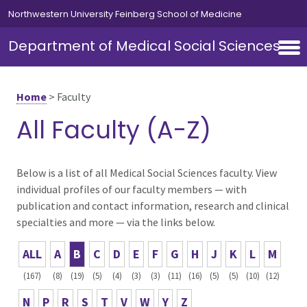
Skip to main content
Northwestern University Feinberg School of Medicine
Department of Medical Social Sciences
Home
>
Faculty
All Faculty (A-Z)
Below is a list of all Medical Social Sciences faculty. View
individual profiles of our faculty members — with
publication and contact information, research and clinical
specialties and more — via the links below.
ALL
A
B
C
D
E
F
G
H
J
K
L
M
(167)
(8)
(19)
(5)
(4)
(3)
(3)
(11)
(16)
(5)
(5)
(10)
(12)
N
P
R
S
T
V
W
Y
Z