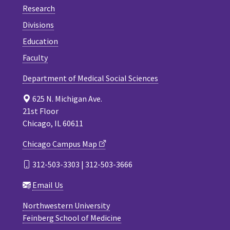
Research
Divisions
Education
Faculty
Department of Medical Social Sciences
625 N. Michigan Ave.
21st Floor
Chicago, IL 60611
Chicago Campus Map
312-503-3303 | 312-503-3666
Email Us
Northwestern University
Feinberg School of Medicine