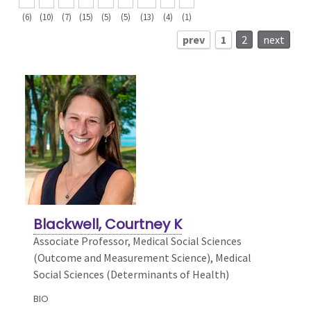
(6)
(10)
(7)
(15)
(5)
(5)
(13)
(4)
(1)
prev
1
2
next
Blackwell, Courtney K
Associate Professor, Medical Social Sciences
(Outcome and Measurement Science),
Medical
Social Sciences (Determinants of Health)
BIO