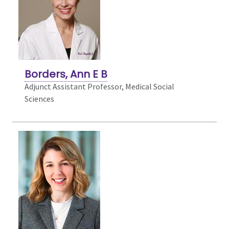
Borders, Ann E B
Adjunct Assistant Professor, Medical Social
Sciences