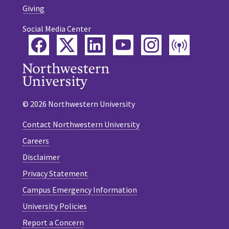
Giving
Social Media Center
Facebook
Twitter
LinkedIn
YouTube
Instagram
Podca
© 2026 Northwestern University
Contact Northwestern University
Careers
Disclaimer
Privacy Statement
Campus Emergency Information
University Policies
Report a Concern