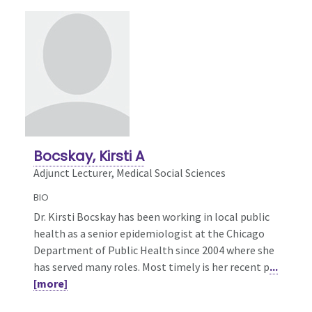
Bocskay, Kirsti A
Adjunct Lecturer, Medical Social Sciences
BIO
Dr. Kirsti Bocskay has been working in local public
health as a senior epidemiologist at the Chicago
Department of Public Health since 2004 where she
has served many roles. Most timely is her recent p
...
[more]