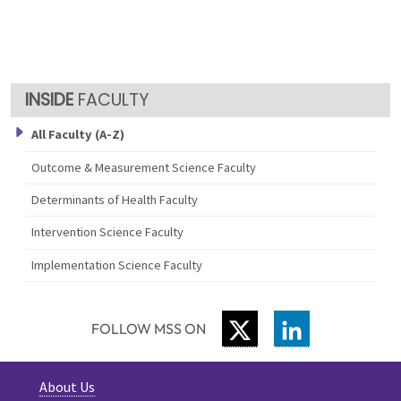
FACULTY
All Faculty (A-Z)
Outcome & Measurement Science Faculty
Determinants of Health Faculty
Intervention Science Faculty
Implementation Science Faculty
TWITTER
LINKEDIN
FOLLOW MSS ON
About Us