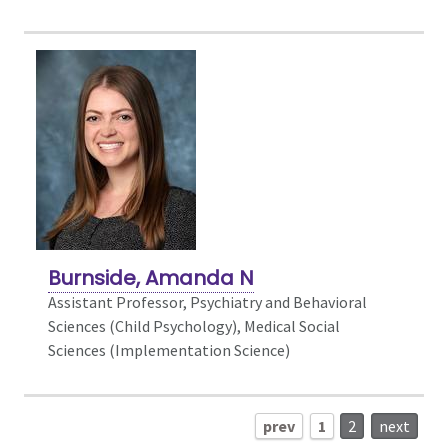
Burnside, Amanda N
Assistant Professor, Psychiatry and Behavioral
Sciences (Child Psychology),
Medical Social
Sciences (Implementation Science)
prev
1
2
next